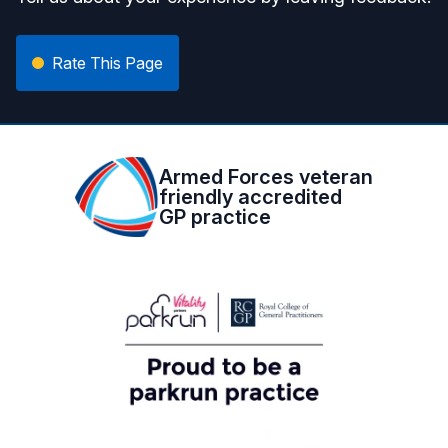
Rate This Page
Armed Forces veteran
friendly accredited
GP practice