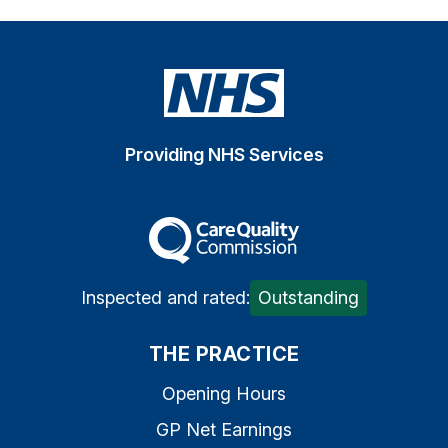
Providing NHS Services
The Care Quality Commiss
Inspected and rated:
Outstanding
THE PRACTICE
Opening Hours
GP Net Earnings