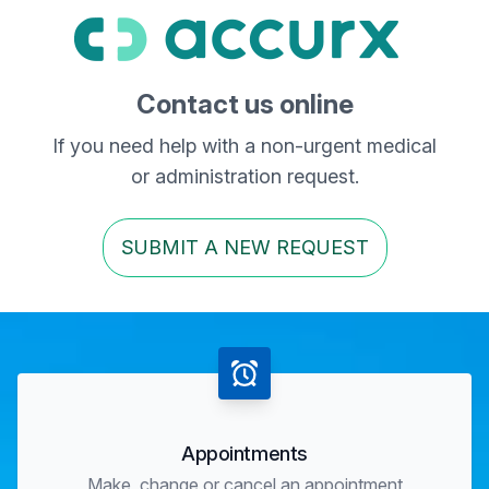
Contact us online
If you need help with a non-urgent medical
or administration request.
SUBMIT A NEW REQUEST
Appointments
Make, change or cancel an appointment