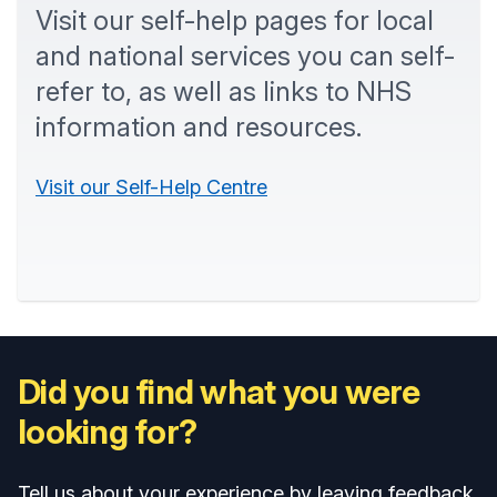
Visit our self-help pages for local
and national services you can self-
refer to, as well as links to NHS
information and resources.
Visit our Self-Help Centre
Did you find what you were
looking for?
Tell us about your experience by leaving feedback.