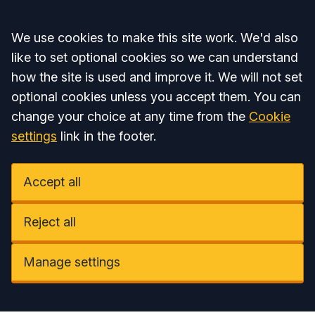
Accept all
We use cookies to make this site work. We'd also
like to set optional cookies so we can understand
how the site is used and improve it. We will not set
optional cookies unless you accept them. You can
change your choice at any time from the
Cookie
settings
link in the footer.
Accept all
Reject all
Manage settings