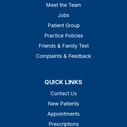
Meet the Team
Jobs
Patient Group
Practice Policies
Friends & Family Test
Complaints & Feedback
QUICK LINKS
Contact Us
New Patients
Appointments
Prescriptions