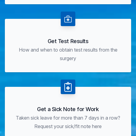
Get Test Results
How and when to obtain test results from the
surgery
Get a Sick Note for Work
Taken sick leave for more than 7 days in a row?
Request your sick/fit note here