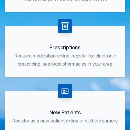
Prescriptions
Request medication online, register for electronic
prescribing, see local pharmacies in your area
New Patients
Register as a new patient online or visit the surgery