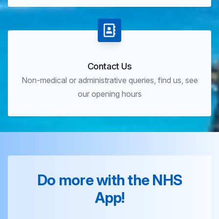
Contact Us
Non-medical or administrative queries, find us, see
our opening hours
Do more with the NHS
App!