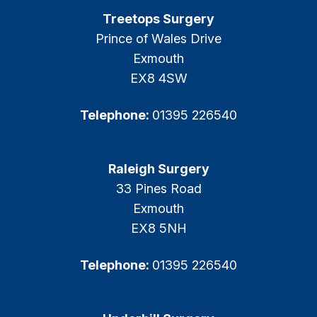
Treetops Surgery
Prince of Wales Drive
Exmouth
EX8 4SW
Telephone:
01395 226540
Raleigh Surgery
33 Pines Road
Exmouth
EX8 5NH
Telephone:
01395 226540