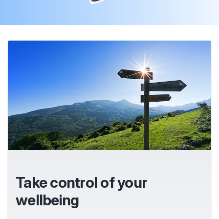
Take control of your
wellbeing