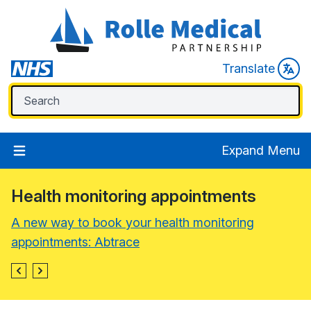
Translate
Expand Menu
Health monitoring appointments
A new way to book your health monitoring
appointments: Abtrace