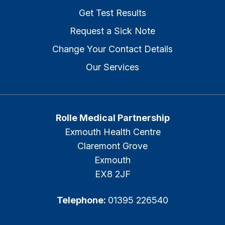
Get Test Results
Request a Sick Note
Change Your Contact Details
Our Services
Rolle Medical Partnership
Exmouth Health Centre
Claremont Grove
Exmouth
EX8 2JF
Telephone:
01395 226540