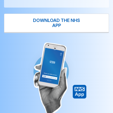
DOWNLOAD THE NHS
APP