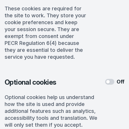
These cookies are required for
the site to work. They store your
cookie preferences and keep
your session secure. They are
exempt from consent under
PECR Regulation 6(4) because
they are essential to deliver the
service you have requested.
Optional cookies
Off
Optional cookies help us understand
how the site is used and provide
additional features such as analytics,
accessibility tools and translation. We
will only set them if you accept.