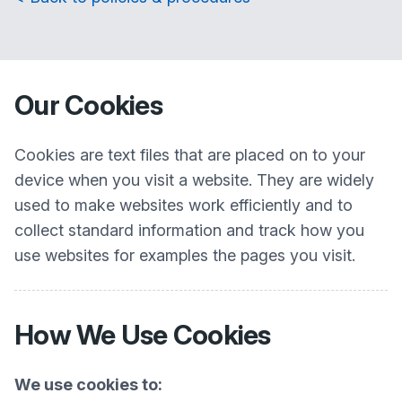
Our Cookies
Cookies are text files that are placed on to your
device when you visit a website. They are widely
used to make websites work efficiently and to
collect standard information and track how you
use websites for examples the pages you visit.
How We Use Cookies
We use cookies to: