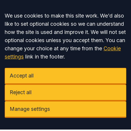
Accept all
We use cookies to make this site work. We'd also
like to set optional cookies so we can understand
how the site is used and improve it. We will not set
optional cookies unless you accept them. You can
change your choice at any time from the
Cookie
settings
link in the footer.
Accept all
Reject all
Manage settings