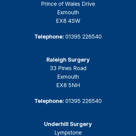
Prince of Wales Drive
Exmouth
EX8 4SW
Telephone:
01395 226540
Raleigh Surgery
33 Pines Road
Exmouth
EX8 5NH
Telephone:
01395 226540
Underhill Surgery
Lympstone