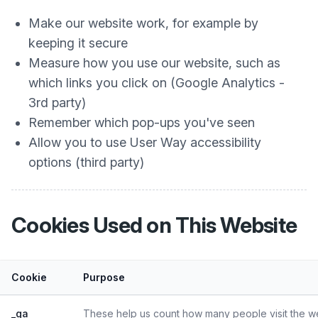
Make our website work, for example by
keeping it secure
Measure how you use our website, such as
which links you click on (Google Analytics -
3rd party)
Remember which pop-ups you've seen
Allow you to use User Way accessibility
options (third party)
Cookies Used on This Website
Cookie
Purpose
_ga
These help us count how many people visit the web