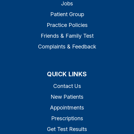
Jobs
Patient Group
Practice Policies
Friends & Family Test
Complaints & Feedback
QUICK LINKS
Contact Us
New Patients
Appointments
Prescriptions
Get Test Results