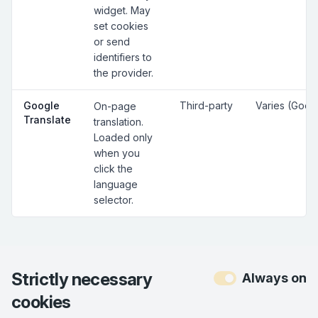
widget. May
set cookies
or send
identifiers to
the provider.
Google
Third-party
Varies (Goog
On-page
Translate
translation.
Loaded only
when you
click the
language
selector.
Strictly necessary
Always on
cookies