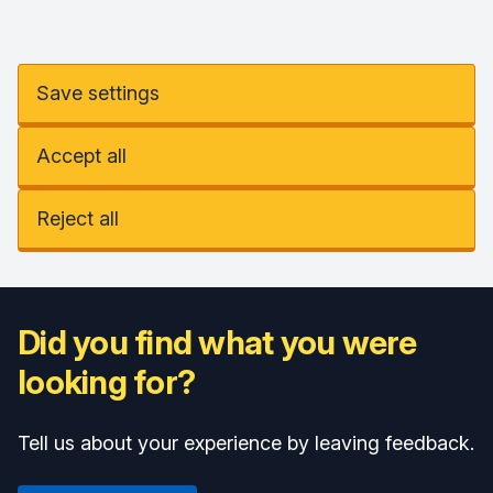
Save settings
Accept all
Reject all
Did you find what you were
looking for?
Tell us about your experience by leaving feedback.