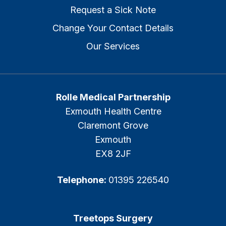
Request a Sick Note
Change Your Contact Details
Our Services
Rolle Medical Partnership
Exmouth Health Centre
Claremont Grove
Exmouth
EX8 2JF
Telephone:
01395 226540
Treetops Surgery