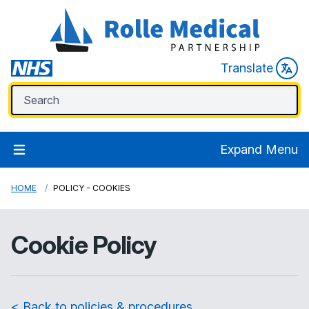
Translate
Expand Menu
HOME
POLICY - COOKIES
Cookie Policy
< Back to policies & procedures