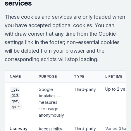
services
These cookies and services are only loaded when
you have accepted optional cookies. You can
withdraw consent at any time from the Cookie
settings link in the footer; non-essential cookies
will be deleted from your browser and the
corresponding scripts will stop loading.
NAME
PURPOSE
TYPE
LIFETIME
Up to 2 year
Google
Third-party
_ga,
_gid,
Analytics —
_gat,
measures
_ga_*
site usage
anonymously.
Userway
Third-party
Varies (User
Accessibility