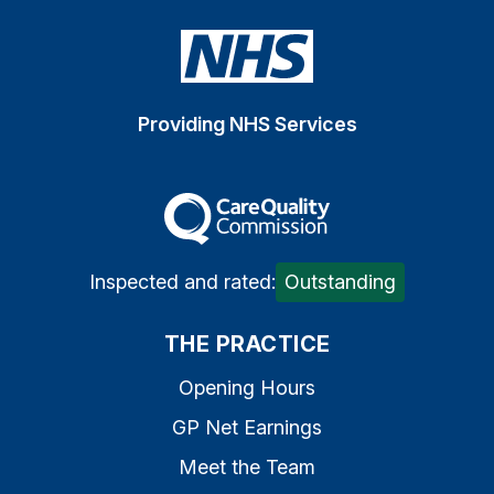
Providing NHS Services
The Care Quality Commiss
Inspected and rated:
Outstanding
THE PRACTICE
Opening Hours
GP Net Earnings
Meet the Team