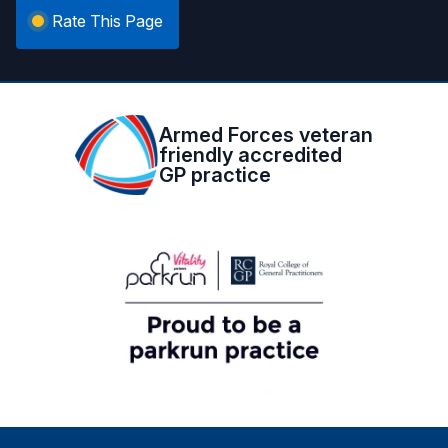
Rate This Page
Armed Forces veteran
friendly accredited
GP practice