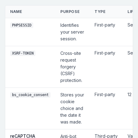
NAME
PURPOSE
TYPE
LIFE
First-party
Sess
Identifies
PHPSESSID
your server
session.
First-party
Sess
Cross-site
XSRF-TOKEN
request
forgery
(CSRF)
protection.
First-party
12 m
Stores your
bs_cookie_consent
cookie
choice and
the date it
was made.
reCAPTCHA
Third-party
Vari
Anti-bot