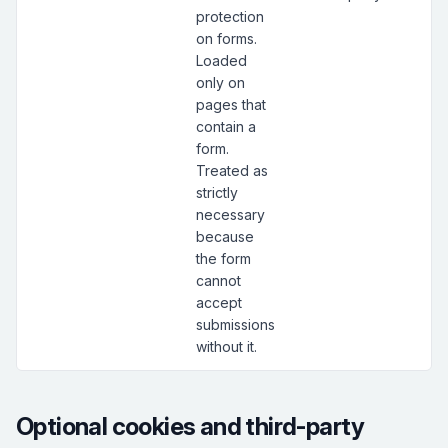
protection
on forms.
Loaded
only on
pages that
contain a
form.
Treated as
strictly
necessary
because
the form
cannot
accept
submissions
without it.
Optional cookies and third-party