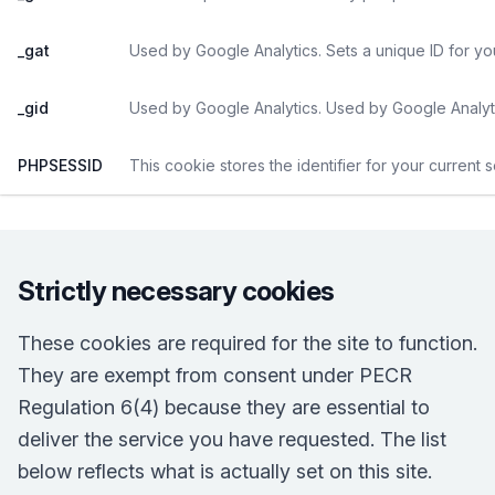
_gat
Used by Google Analytics. Sets a unique ID for yo
_gid
Used by Google Analytics. Used by Google Analyti
PHPSESSID
This cookie stores the identifier for your current 
Strictly necessary cookies
These cookies are required for the site to function.
They are exempt from consent under PECR
Regulation 6(4) because they are essential to
deliver the service you have requested. The list
below reflects what is actually set on this site.