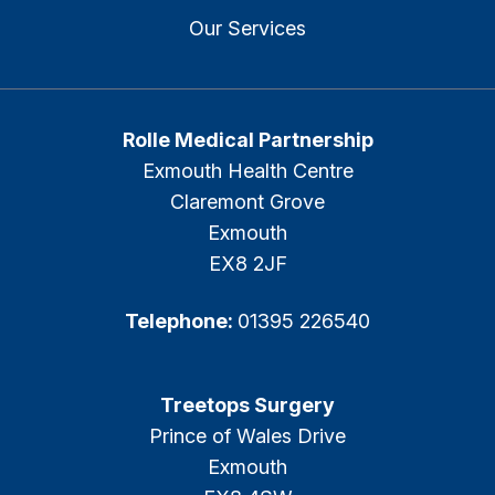
Our Services
Rolle Medical Partnership
Exmouth Health Centre
Claremont Grove
Exmouth
EX8 2JF
Telephone:
01395 226540
Treetops Surgery
Prince of Wales Drive
Exmouth