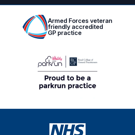
Armed Forces veteran
friendly accredited
GP practice