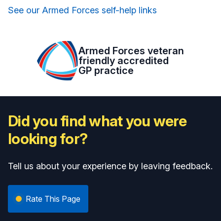
See our Armed Forces self-help links
Armed Forces veteran
friendly accredited
GP practice
Did you find what you were
looking for?
Tell us about your experience by leaving feedback.
Rate This Page