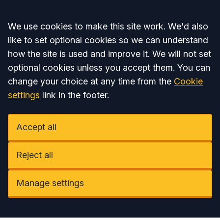
Accept all
We use cookies to make this site work. We'd also
like to set optional cookies so we can understand
how the site is used and improve it. We will not set
optional cookies unless you accept them. You can
change your choice at any time from the
Cookie
settings
link in the footer.
Accept all
Reject all
Manage settings