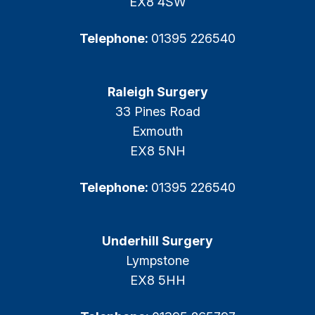
EX8 4SW
Telephone:
01395 226540
Raleigh Surgery
33 Pines Road
Exmouth
EX8 5NH
Telephone:
01395 226540
Underhill Surgery
Lympstone
EX8 5HH