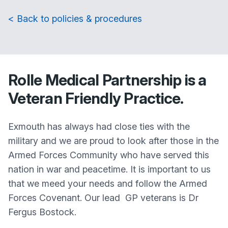
< Back to policies & procedures
Rolle Medical Partnership is a
Veteran Friendly Practice.
Exmouth has always had close ties with the
military and we are proud to look after those in the
Armed Forces Community who have served this
nation in war and peacetime. It is important to us
that we meed your needs and follow the Armed
Forces Covenant. Our lead GP veterans is Dr
Fergus Bostock.