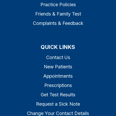
Practice Policies
Friends & Family Test
Complaints & Feedback
QUICK LINKS
Contact Us
New Patients
Appointments
Prescriptions
Get Test Results
Request a Sick Note
Change Your Contact Details