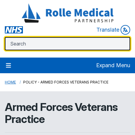
Translate
Expand Menu
HOME
POLICY - ARMED FORCES VETERANS PRACTICE
Armed Forces Veterans
Practice