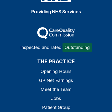
Providing NHS Services
The Care Quality Commiss
Inspected and rated:
Outstanding
THE PRACTICE
Opening Hours
GP Net Earnings
Meet the Team
Jobs
Patient Group