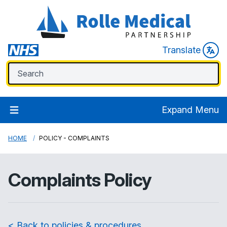
Translate
Expand Menu
HOME
POLICY - COMPLAINTS
Complaints Policy
< Back to policies & procedures