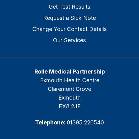
Get Test Results
Request a Sick Note
Change Your Contact Details
Our Services
Rolle Medical Partnership
Exmouth Health Centre
Claremont Grove
Exmouth
EX8 2JF
Telephone:
01395 226540