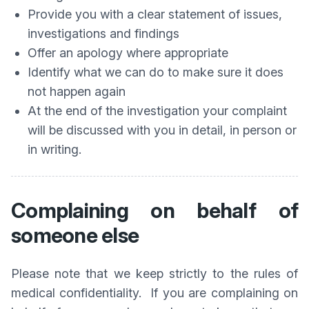
Provide you with a clear statement of issues,
investigations and findings
Offer an apology where appropriate
Identify what we can do to make sure it does
not happen again
At the end of the investigation your complaint
will be discussed with you in detail, in person or
in writing.
Complaining on behalf of
someone else
Please note that we keep strictly to the rules of
medical confidentiality. If you are complaining on