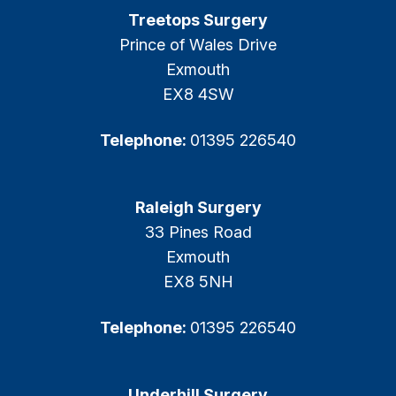
Treetops Surgery
Prince of Wales Drive
Exmouth
EX8 4SW
Telephone:
01395 226540
Raleigh Surgery
33 Pines Road
Exmouth
EX8 5NH
Telephone:
01395 226540
Underhill Surgery