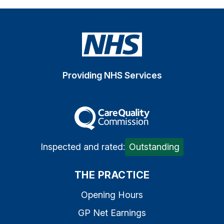
Providing NHS Services
The Care Quality Commiss
Inspected and rated:
Outstanding
THE PRACTICE
Opening Hours
GP Net Earnings