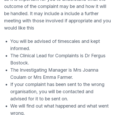
outcome of the complaint may be and how it will
be handled. It may include a include a further
meeting with those involved if appropriate and you
would like this
You will be advised of timescales and kept
informed.
The Clinical Lead for Complaints is Dr Fergus
Bostock.
The Investigating Manager is Mrs Joanna
Coulam or Mrs Emma Farmer.
If your complaint has been sent to the wrong
organisation, you will be contacted and
advised for it to be sent on.
We will find out what happened and what went
wrong.