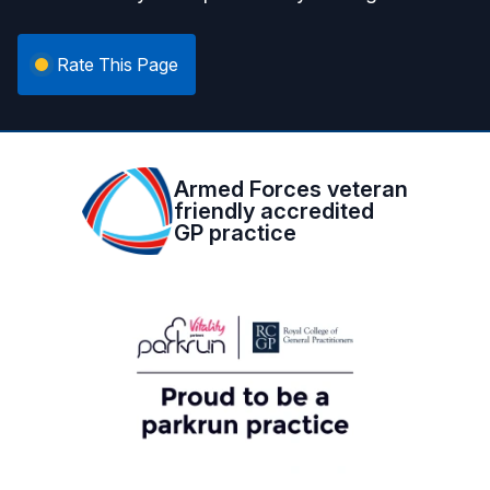
Rate This Page
Armed Forces veteran
friendly accredited
GP practice