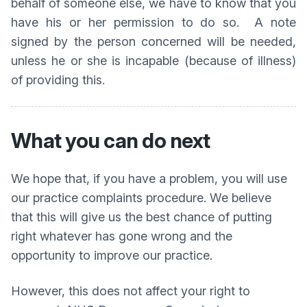
behalf of someone else, we have to know that you
have his or her permission to do so. A note
signed by the person concerned will be needed,
unless he or she is incapable (because of illness)
of providing this.
What you can do next
We hope that, if you have a problem, you will use
our practice complaints procedure. We believe
that this will give us the best chance of putting
right whatever has gone wrong and the
opportunity to improve our practice.
However, this does not affect your right to