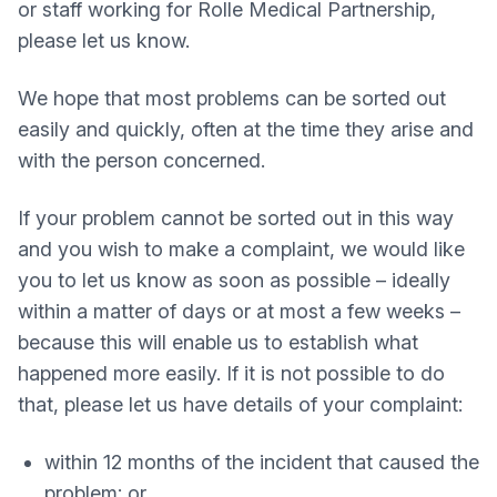
or staff working for Rolle Medical Partnership,
please let us know.
We hope that most problems can be sorted out
easily and quickly, often at the time they arise and
with the person concerned.
If your problem cannot be sorted out in this way
and you wish to make a complaint, we would like
you to let us know as soon as possible – ideally
within a matter of days or at most a few weeks –
because this will enable us to establish what
happened more easily. If it is not possible to do
that, please let us have details of your complaint:
within 12 months of the incident that caused the
problem; or