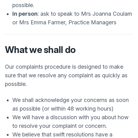
possible.
In person
: ask to speak to Mrs Joanna Coulam
or Mrs Emma Farmer, Practice Managers
What we shall do
Our complaints procedure is designed to make
sure that we resolve any complaint as quickly as
possible.
We shall acknowledge your concerns as soon
as possible (or within 48 working hours)
We will have a discussion with you about how
to resolve your complaint or concern.
We believe that swift resolutions have a