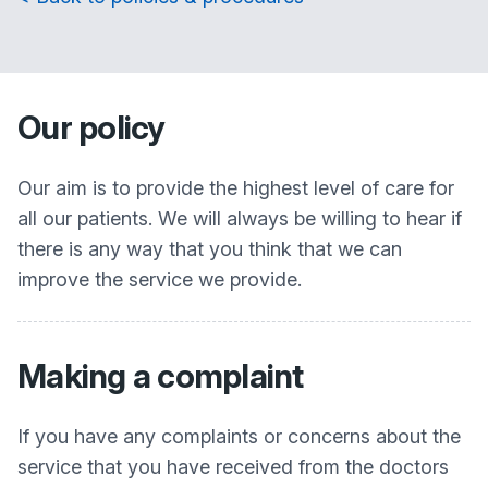
Our policy
Our aim is to provide the highest level of care for
all our patients. We will always be willing to hear if
there is any way that you think that we can
improve the service we provide.
Making a complaint
If you have any complaints or concerns about the
service that you have received from the doctors