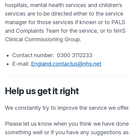
hospitals, mental health services and children’s
services are to be directed either to the service
manager for those services if known or to PALS
and Complaints Team for the service, or to NHS
Clinical Commissioning Group.
Contact number: 0300 3112233
E-mail:
England.contactus@nhs.net
Help us get it right
We constantly try to improve the service we offer.
Please let us know when you think we have done
something well or if you have any suggestions as