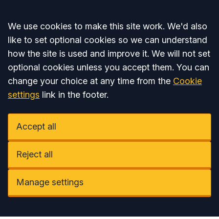
Accept all
We use cookies to make this site work. We'd also
like to set optional cookies so we can understand
how the site is used and improve it. We will not set
optional cookies unless you accept them. You can
change your choice at any time from the
Cookie
settings
link in the footer.
Accept all
Reject all
Manage settings