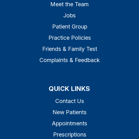
Meet the Team
Jobs
Patient Group
Practice Policies
Friends & Family Test
Complaints & Feedback
QUICK LINKS
Contact Us
New Patients
Appointments
Prescriptions