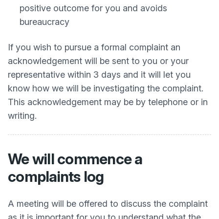
positive outcome for you and avoids
bureaucracy
If you wish to pursue a formal complaint an
acknowledgement will be sent to you or your
representative within 3 days and it will let you
know how we will be investigating the complaint.
This acknowledgement may be by telephone or in
writing.
We will commence a
complaints log
A meeting will be offered to discuss the complaint
as it is important for you to understand what the