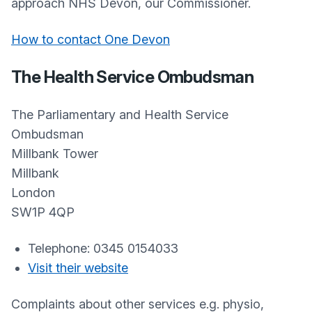
approach NHS Devon, our Commissioner.
How to contact One Devon
The Health Service Ombudsman
The Parliamentary and Health Service
Ombudsman
Millbank Tower
Millbank
London
SW1P 4QP
Telephone: 0345 0154033
Visit their website
Complaints about other services e.g. physio,