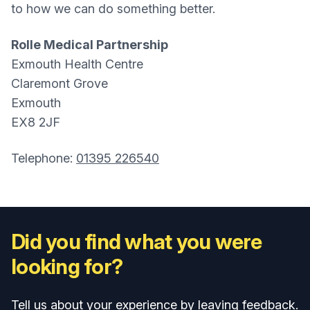
to how we can do something better.
Rolle Medical Partnership
Exmouth Health Centre
Claremont Grove
Exmouth
EX8 2JF
Telephone:
01395 226540
Did you find what you were
looking for?
Tell us about your experience by leaving feedback.