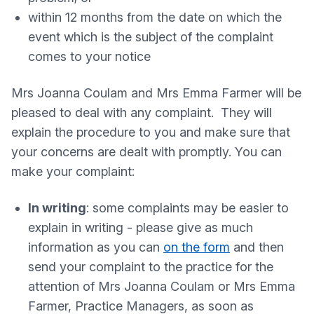
within 12 months from the date on which the
event which is the subject of the complaint
comes to your notice
Mrs Joanna Coulam and Mrs Emma Farmer will be
pleased to deal with any complaint. They will
explain the procedure to you and make sure that
your concerns are dealt with promptly. You can
make your complaint:
In writing
: some complaints may be easier to
explain in writing - please give as much
information as you can
on the form
and then
send your complaint to the practice for the
attention of Mrs Joanna Coulam or Mrs Emma
Farmer, Practice Managers, as soon as