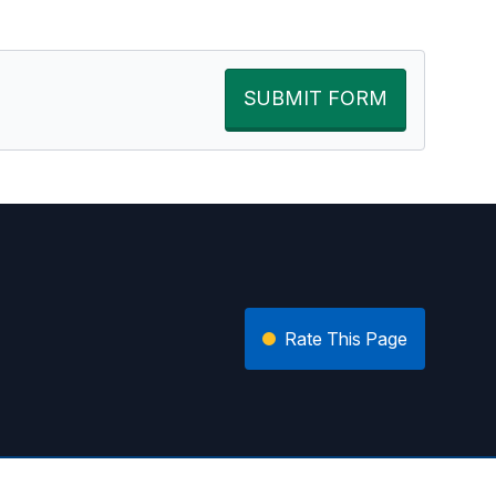
SUBMIT FORM
Rate This Page