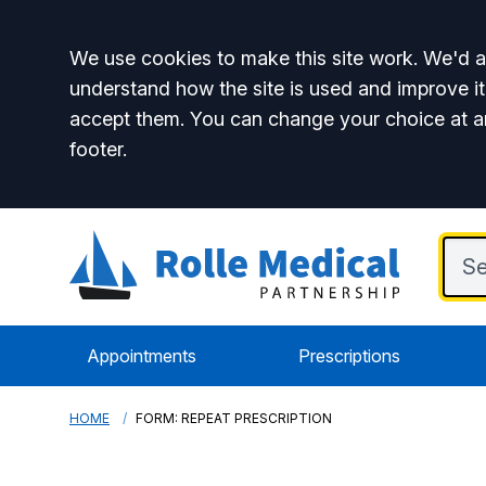
Accept all
We use cookies to make this site work. We'd al
understand how the site is used and improve it
accept them. You can change your choice at a
footer.
Appointments
Prescriptions
HOME
FORM: REPEAT PRESCRIPTION