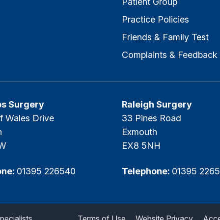
Patient Group
Practice Policies
Friends & Family Test
Complaints & Feedback
ps Surgery
Raleigh Surgery
f Wales Drive
33 Pines Road
h
Exmouth
SW
EX8 5NH
one:
01395 226540
Telephone:
01395 226
ecialists.
Terms of Use
Website Privacy
Acces