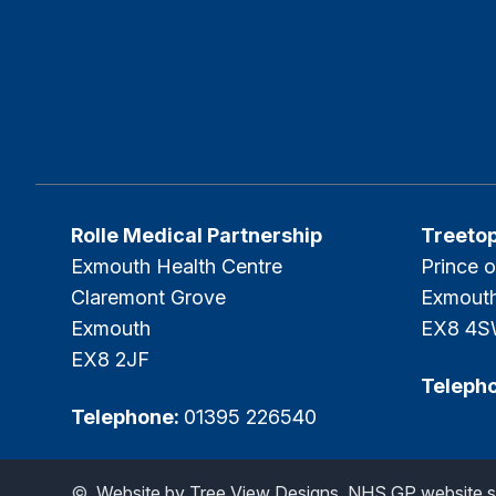
Rolle Medical Partnership
Treeto
Exmouth Health Centre
Prince o
Claremont Grove
Exmout
Exmouth
EX8 4
EX8 2JF
Teleph
Telephone:
01395 226540
©
Website by Tree View Designs, NHS GP website sp