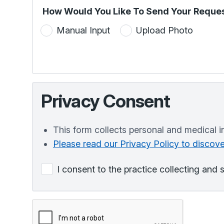
How Would You Like To Send Your Reques
Manual Input
Upload Photo
Privacy Consent
This form collects personal and medical i
Please read our Privacy Policy to disco
I consent to the practice collecting and 