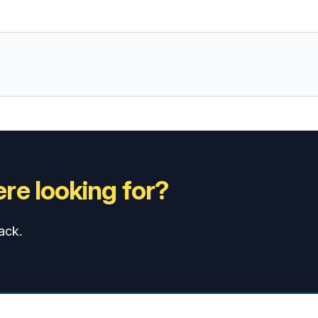
re looking for?
ack.