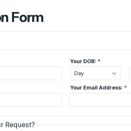
on Form
Your DOB:
*
Day
Your Email Address:
*
r Request?