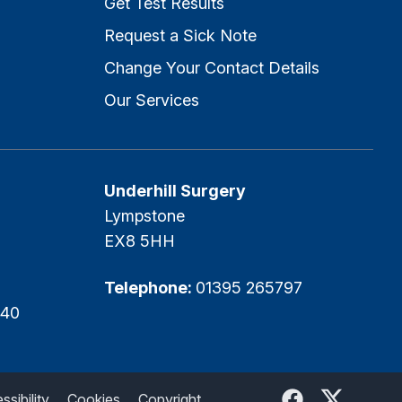
Get Test Results
Request a Sick Note
Change Your Contact Details
Our Services
Underhill Surgery
Lympstone
EX8 5HH
Telephone:
01395 265797
540
Facebook
Twitter
sibility
Cookies
Copyright