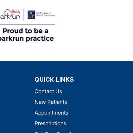
QUICK LINKS
Contact Us
New Patients
Appointments
Prescriptions