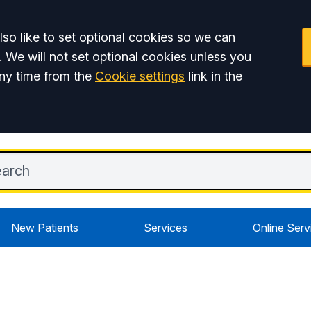
so like to set optional cookies so we can
. We will not set optional cookies unless you
ny time from the
Cookie settings
link in the
New Patients
Services
Online Serv