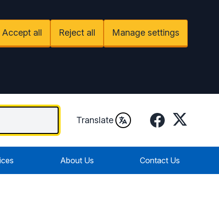
Accept all
Reject all
Manage settings
Facebook
Twitter
Translate
ices
About Us
Contact Us