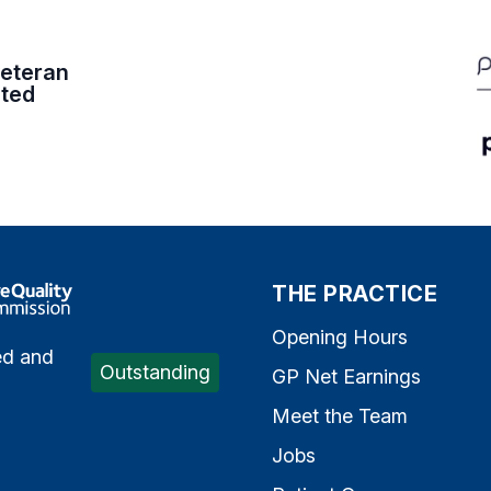
eteran
ited
e Quality Commission
THE PRACTICE
Opening Hours
ed and
Outstanding
GP Net Earnings
Meet the Team
Jobs