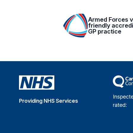
Armed Forces v
friendly accred
GP practice
The Car
Inspect
Providing NHS Services
rated: