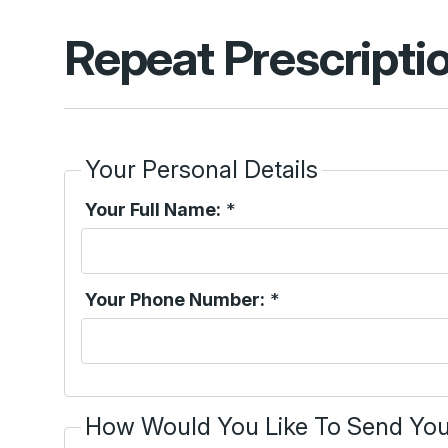
Repeat Prescripti
Your Personal Details
Your Full Name:
*
Your Phone Number:
*
How Would You Like To Send You