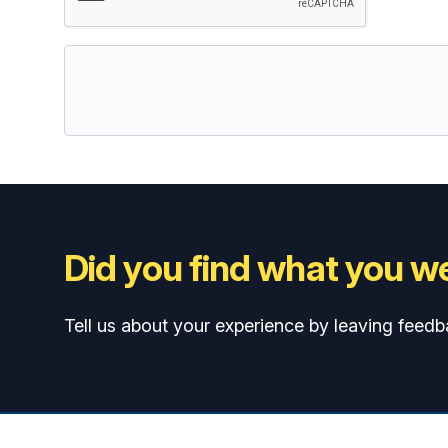
Did you find what you we
Tell us about your experience by leaving feedb