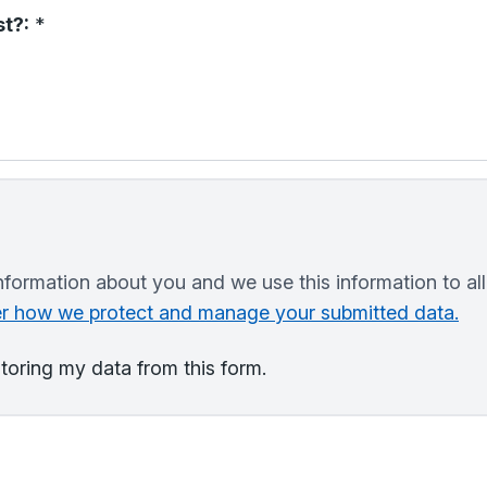
t?:
*
nformation about you and we use this information to al
ver how we protect and manage your submitted data.
storing my data from this form.