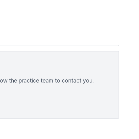
low the practice team to contact you.