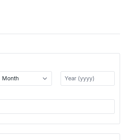
Month
Year