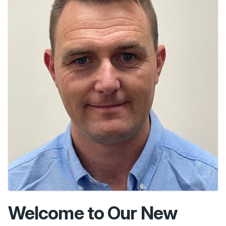
Welcome to Our New