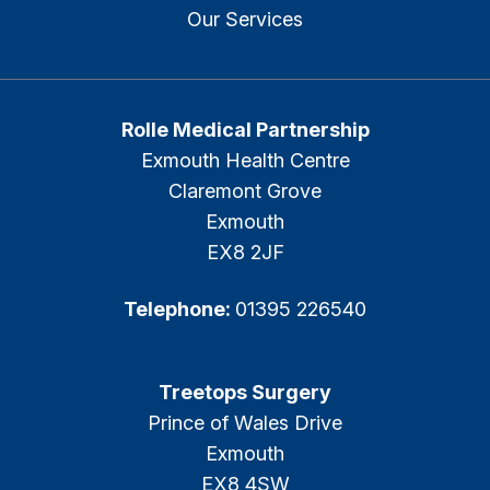
Our Services
Rolle Medical Partnership
Exmouth Health Centre
Claremont Grove
Exmouth
EX8 2JF
Telephone:
01395 226540
Treetops Surgery
Prince of Wales Drive
Exmouth
EX8 4SW