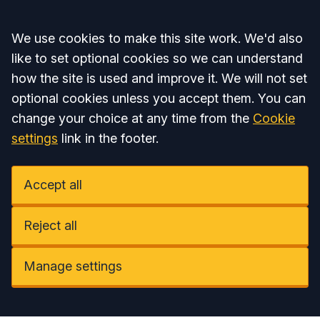
Accept all
We use cookies to make this site work. We'd also
like to set optional cookies so we can understand
how the site is used and improve it. We will not set
optional cookies unless you accept them. You can
change your choice at any time from the
Cookie
settings
link in the footer.
Accept all
Reject all
Manage settings