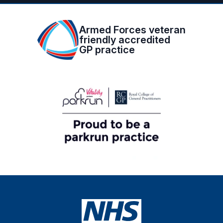
Armed Forces veteran
friendly accredited
GP practice