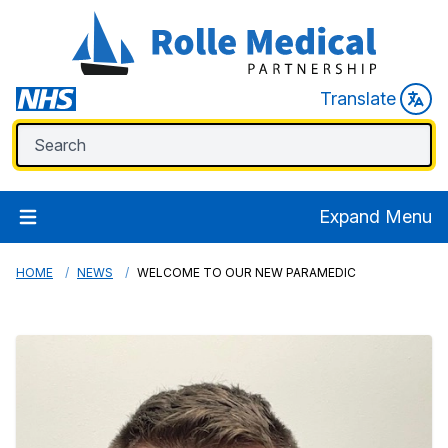
Translate
Expand Menu
HOME
NEWS
WELCOME TO OUR NEW PARAMEDIC