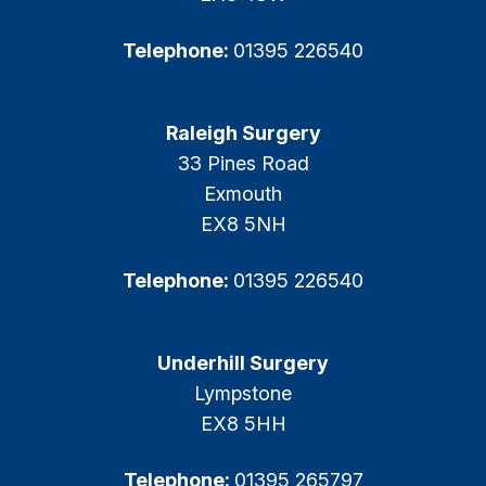
Telephone:
01395 226540
Raleigh Surgery
33 Pines Road
Exmouth
EX8 5NH
Telephone:
01395 226540
Underhill Surgery
Lympstone
EX8 5HH
Telephone:
01395 265797