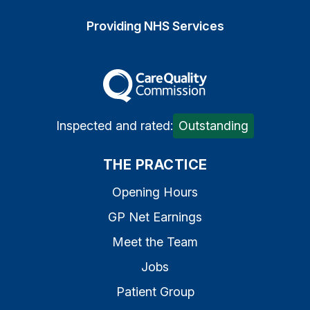
Providing NHS Services
The Care Quality Commiss
Inspected and rated:
Outstanding
THE PRACTICE
Opening Hours
GP Net Earnings
Meet the Team
Jobs
Patient Group