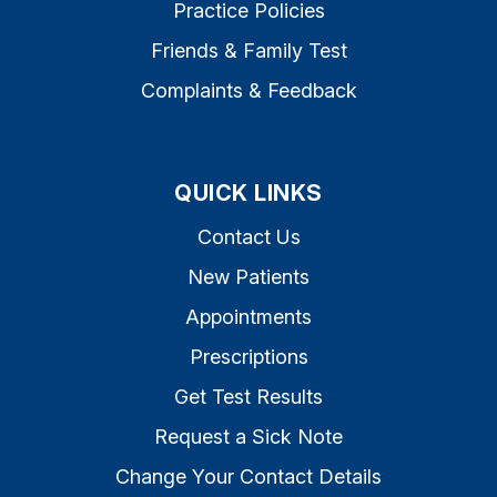
Practice Policies
Friends & Family Test
Complaints & Feedback
QUICK LINKS
Contact Us
New Patients
Appointments
Prescriptions
Get Test Results
Request a Sick Note
Change Your Contact Details