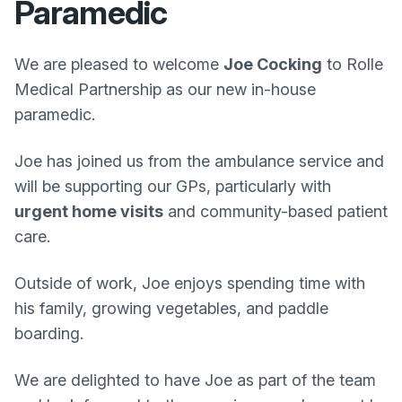
Paramedic
We are pleased to welcome
Joe Cocking
to Rolle
Medical Partnership as our new in-house
paramedic.
Joe has joined us from the ambulance service and
will be supporting our GPs, particularly with
urgent home visits
and community-based patient
care.
Outside of work, Joe enjoys spending time with
his family, growing vegetables, and paddle
boarding.
We are delighted to have Joe as part of the team