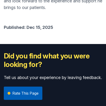
and look forward to the experience and support he
brings to our patients.
Published: Dec 15, 2025
Did you find what you were
looking for?
Tell us about your experience by leaving feedback.
Rate This Page