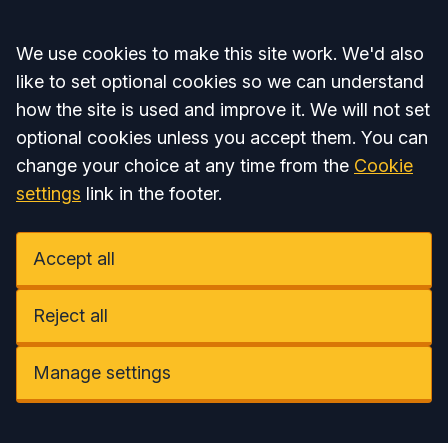
Accept all
We use cookies to make this site work. We'd also
like to set optional cookies so we can understand
how the site is used and improve it. We will not set
optional cookies unless you accept them. You can
change your choice at any time from the
Cookie
settings
link in the footer.
Accept all
Reject all
Manage settings