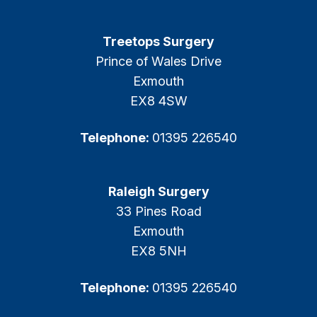
Treetops Surgery
Prince of Wales Drive
Exmouth
EX8 4SW
Telephone:
01395 226540
Raleigh Surgery
33 Pines Road
Exmouth
EX8 5NH
Telephone:
01395 226540