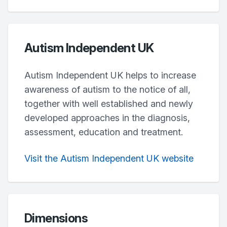
Autism Independent UK
Autism Independent UK helps to increase
awareness of autism to the notice of all,
together with well established and newly
developed approaches in the diagnosis,
assessment, education and treatment.
Visit the Autism Independent UK website
Dimensions