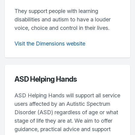
They support people with learning
disabilities and autism to have a louder
voice, choice and control in their lives.
Visit the Dimensions website
ASD Helping Hands
ASD Helping Hands will support all service
users affected by an Autistic Spectrum
Disorder (ASD) regardless of age or what
stage of life they are at. We aim to offer
guidance, practical advice and support