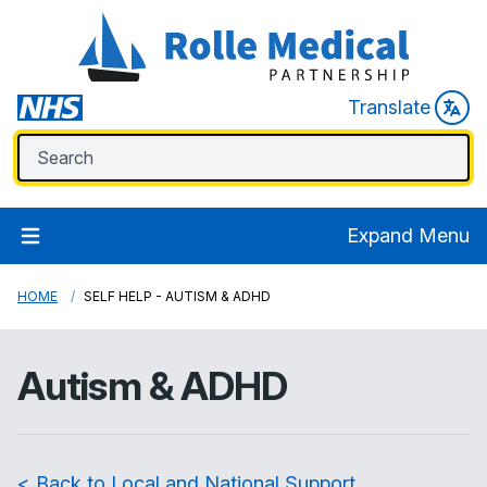
Translate
Expand Menu
HOME
SELF HELP - AUTISM & ADHD
Autism & ADHD
< Back to Local and National Support