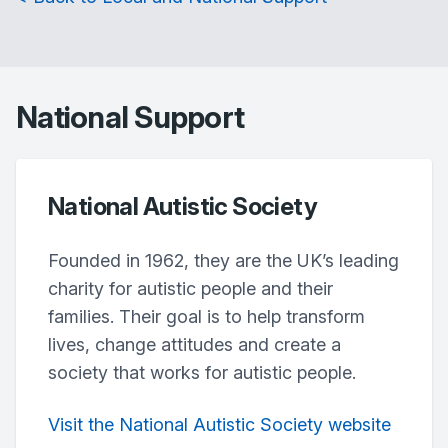
National Support
National Autistic Society
Founded in 1962, they are the UK’s leading
charity for autistic people and their
families. Their goal is to help transform
lives, change attitudes and create a
society that works for autistic people.
Visit the National Autistic Society website