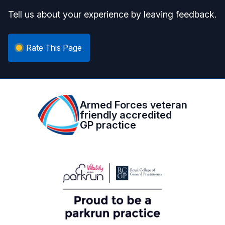
Tell us about your experience by leaving feedback.
Rate This Page
Armed Forces veteran
friendly accredited
GP practice