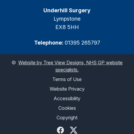
Underhill Surgery
Lympstone
EX8 5HH
Telephone:
01395 265797
©
Website by Tree View Designs, NHS GP website
specialists.
Terms of Use
Website Privacy
Accessibility
Cookies
Copyright
Facebook
Twitter