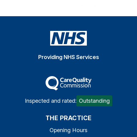
Providing NHS Services
The Care Quality Commiss
Inspected and rated:
Outstanding
THE PRACTICE
Opening Hours