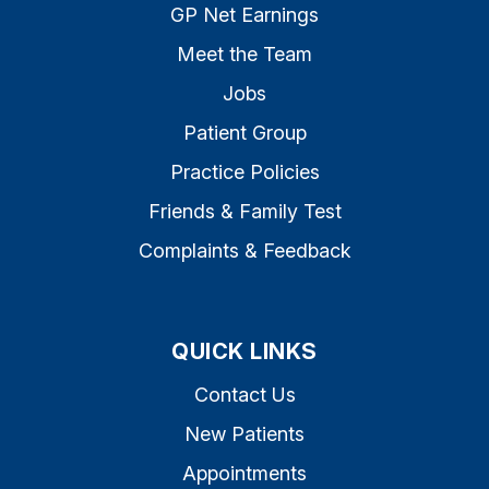
GP Net Earnings
Meet the Team
Jobs
Patient Group
Practice Policies
Friends & Family Test
Complaints & Feedback
QUICK LINKS
Contact Us
New Patients
Appointments