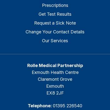
Prescriptions
Get Test Results
Request a Sick Note
Change Your Contact Details
Our Services
Rolle Medical Partnership
Exmouth Health Centre
Claremont Grove
Exmouth
EX8 2JF
Telephone:
01395 226540