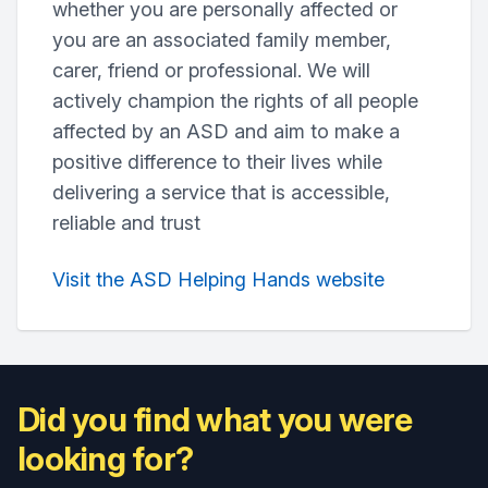
whether you are personally affected or
you are an associated family member,
carer, friend or professional. We will
actively champion the rights of all people
affected by an ASD and aim to make a
positive difference to their lives while
delivering a service that is accessible,
reliable and trust
Visit the ASD Helping Hands website
Did you find what you were
looking for?