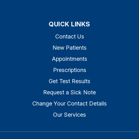
QUICK LINKS
Contact Us
New Patients
Appointments
Prescriptions
Get Test Results
Request a Sick Note
Change Your Contact Details
Our Services