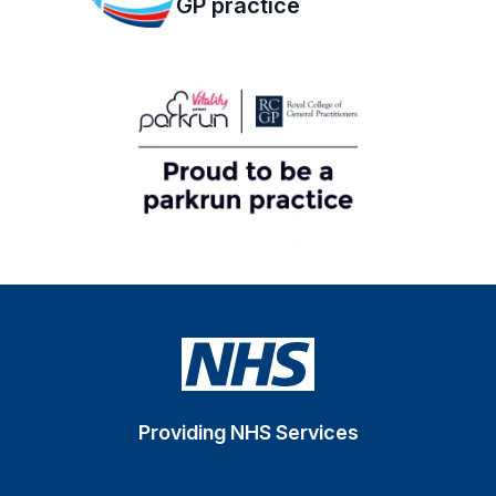
GP practice
Providing NHS Services