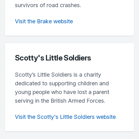
survivors of road crashes.
Visit the Brake website
Scotty's Little Soldiers
Scotty’s Little Soldiers is a charity
dedicated to supporting children and
young people who have lost a parent
serving in the British Armed Forces.
Visit the Scotty's Little Soldiers website