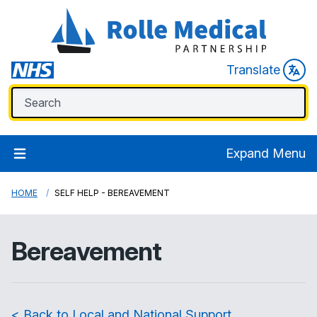
Translate
Expand Menu
HOME
SELF HELP - BEREAVEMENT
Bereavement
< Back to Local and National Support