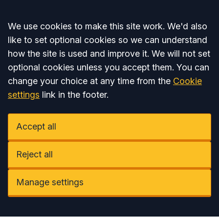
Accept all
We use cookies to make this site work. We'd also
like to set optional cookies so we can understand
how the site is used and improve it. We will not set
optional cookies unless you accept them. You can
change your choice at any time from the
Cookie
settings
link in the footer.
Accept all
Reject all
Manage settings