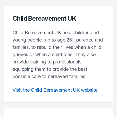
Child Bereavement UK
Child Bereavement UK help children and
young people (up to age 25), parents, and
families, to rebuild their lives when a child
grieves or when a child dies. They also
provide training to professionals,
equipping them to provide the best
possible care to bereaved families.
Visit the Child Bereavement UK website