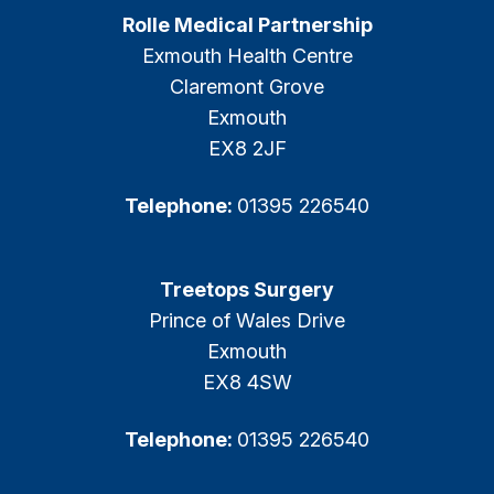
Rolle Medical Partnership
Exmouth Health Centre
Claremont Grove
Exmouth
EX8 2JF
Telephone:
01395 226540
Treetops Surgery
Prince of Wales Drive
Exmouth
EX8 4SW
Telephone:
01395 226540