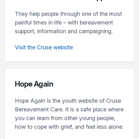
They help people through one of the most
painful times in life – with bereavement
support, information and campaigning.
Visit the Cruse website
Hope Again
Hope Again is the youth website of Cruse
Bereavement Care. It is a safe place where
you can learn from other young people,
how to cope with grief, and feel less alone.