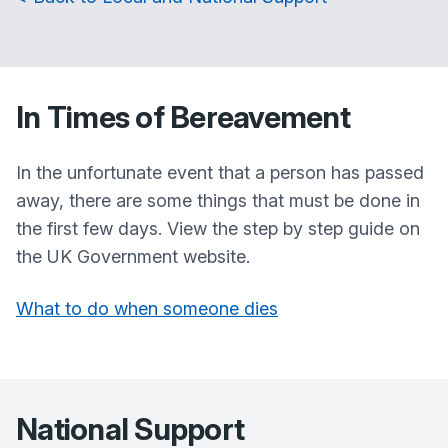
In Times of Bereavement
In the unfortunate event that a person has passed
away, there are some things that must be done in
the first few days. View the step by step guide on
the UK Government website.
What to do when someone dies
National Support