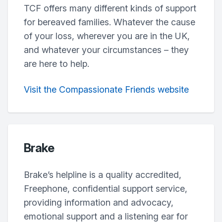
TCF offers many different kinds of support
for bereaved families. Whatever the cause
of your loss, wherever you are in the UK,
and whatever your circumstances – they
are here to help.
Visit the Compassionate Friends website
Brake
Brake’s helpline is a quality accredited,
Freephone, confidential support service,
providing information and advocacy,
emotional support and a listening ear for