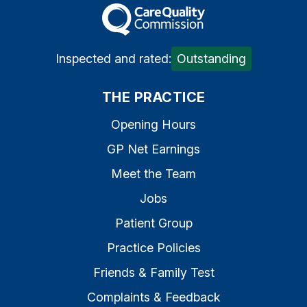
The Care Quality Commiss
Inspected and rated:
Outstanding
THE PRACTICE
Opening Hours
GP Net Earnings
Meet the Team
Jobs
Patient Group
Practice Policies
Friends & Family Test
Complaints & Feedback