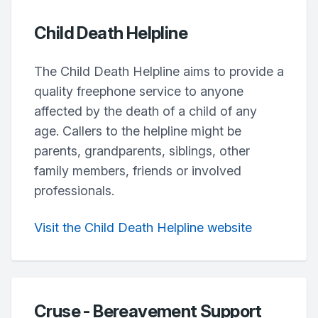
Child Death Helpline
The Child Death Helpline aims to provide a
quality freephone service to anyone
affected by the death of a child of any
age. Callers to the helpline might be
parents, grandparents, siblings, other
family members, friends or involved
professionals.
Visit the Child Death Helpline website
Cruse - Bereavement Support