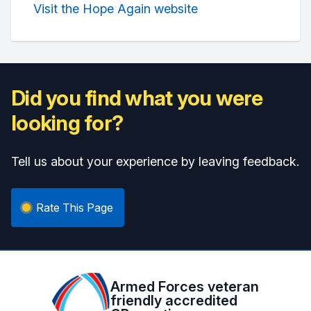
Visit the Hope Again website
Did you find what you were
looking for?
Tell us about your experience by leaving feedback.
Rate This Page
Armed Forces veteran
friendly accredited