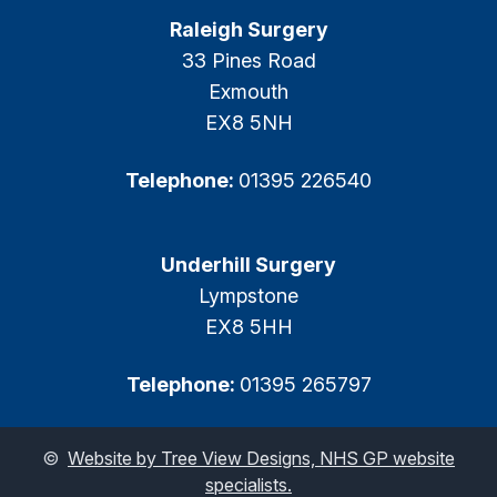
Raleigh Surgery
33 Pines Road
Exmouth
EX8 5NH
Telephone:
01395 226540
Underhill Surgery
Lympstone
EX8 5HH
Telephone:
01395 265797
©
Website by Tree View Designs, NHS GP website
specialists.