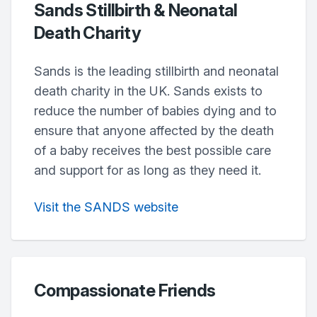
Sands Stillbirth & Neonatal
Death Charity
Sands is the leading stillbirth and neonatal
death charity in the UK. Sands exists to
reduce the number of babies dying and to
ensure that anyone affected by the death
of a baby receives the best possible care
and support for as long as they need it.
Visit the SANDS website
Compassionate Friends