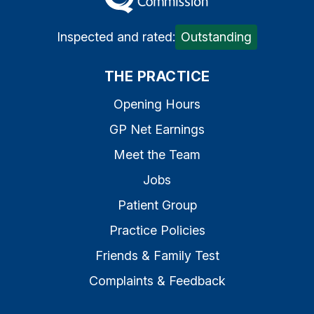
Inspected and rated:
Outstanding
THE PRACTICE
Opening Hours
GP Net Earnings
Meet the Team
Jobs
Patient Group
Practice Policies
Friends & Family Test
Complaints & Feedback