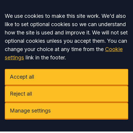
Accept all
We use cookies to make this site work. We'd also
like to set optional cookies so we can understand
how the site is used and improve it. We will not set
optional cookies unless you accept them. You can
change your choice at any time from the
Cookie
settings
link in the footer.
Accept all
Reject all
Manage settings