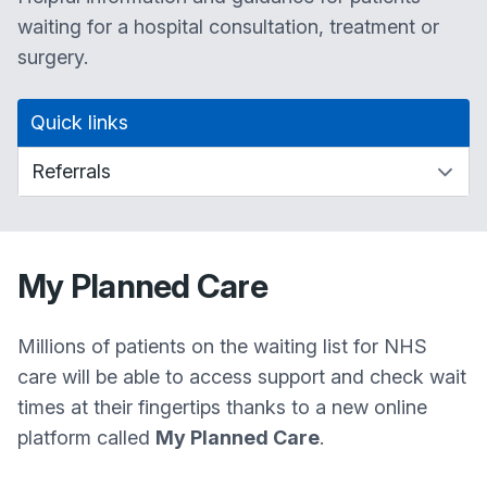
waiting for a hospital consultation, treatment or
surgery.
Quick links
My Planned Care
Millions of patients on the waiting list for NHS
care will be able to access support and check wait
times at their fingertips thanks to a new online
platform called
My Planned Care
.