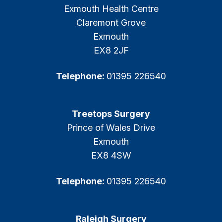
Exmouth Health Centre
Claremont Grove
Exmouth
EX8 2JF
Telephone:
01395 226540
Treetops Surgery
Prince of Wales Drive
Exmouth
EX8 4SW
Telephone:
01395 226540
Raleigh Surgery