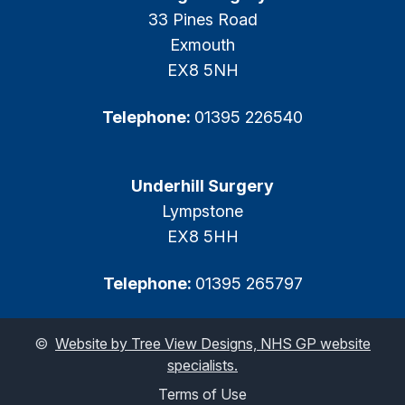
33 Pines Road
Exmouth
EX8 5NH
Telephone:
01395 226540
Underhill Surgery
Lympstone
EX8 5HH
Telephone:
01395 265797
©
Website by Tree View Designs, NHS GP website
specialists.
Terms of Use