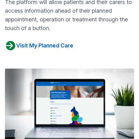
The platform will allow patients and their carers to
access information ahead of their planned
appointment, operation or treatment through the
touch of a button.
Visit My Planned Care