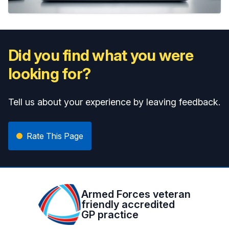
Did you find what you were
looking for?
Tell us about your experience by leaving feedback.
Rate This Page
Armed Forces veteran
friendly accredited
GP practice