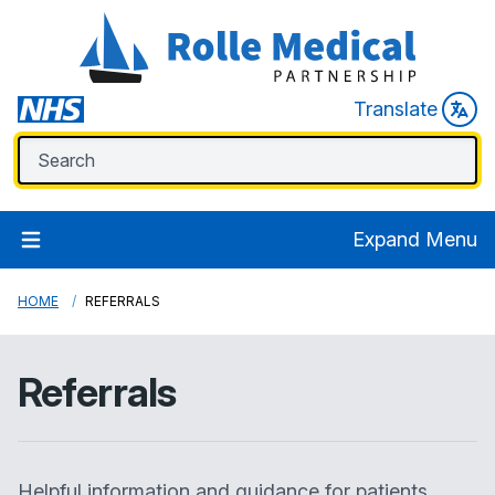
Translate
Expand Menu
HOME
REFERRALS
Referrals
Helpful information and guidance for patients