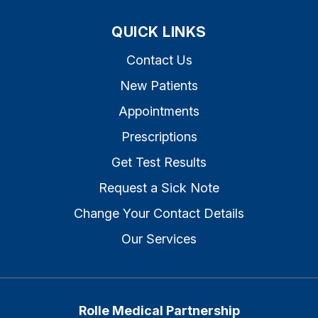
QUICK LINKS
Contact Us
New Patients
Appointments
Prescriptions
Get Test Results
Request a Sick Note
Change Your Contact Details
Our Services
Rolle Medical Partnership