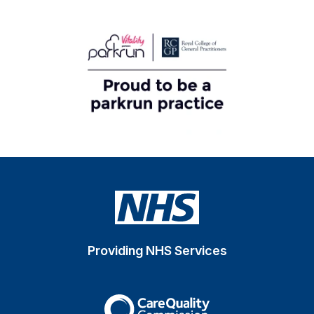
Providing NHS Services
The Care Quality Commiss