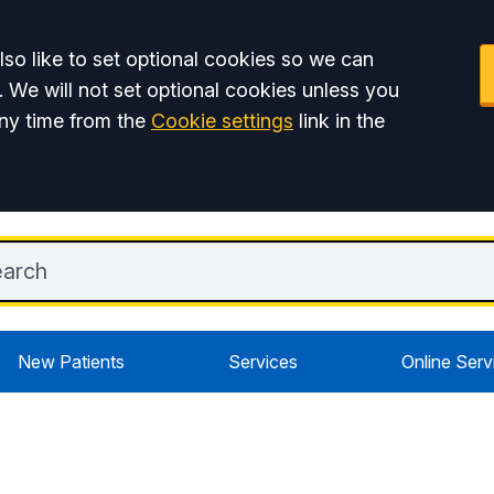
so like to set optional cookies so we can
. We will not set optional cookies unless you
ny time from the
Cookie settings
link in the
New Patients
Services
Online Serv