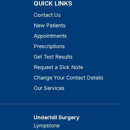
QUICK LINKS
Contact Us
New Patients
Appointments
Prescriptions
Get Test Results
Request a Sick Note
Change Your Contact Details
Our Services
Underhill Surgery
Lympstone