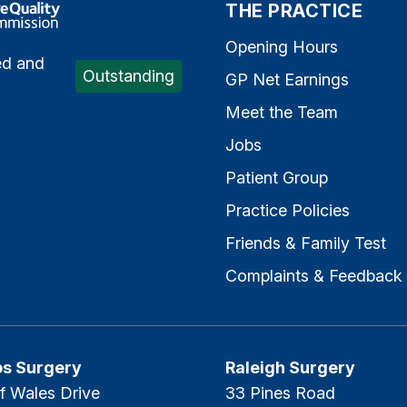
e Quality Commission
THE PRACTICE
Opening Hours
ed and
Outstanding
GP Net Earnings
Meet the Team
Jobs
Patient Group
Practice Policies
Friends & Family Test
Complaints & Feedback
ps Surgery
Raleigh Surgery
f Wales Drive
33 Pines Road