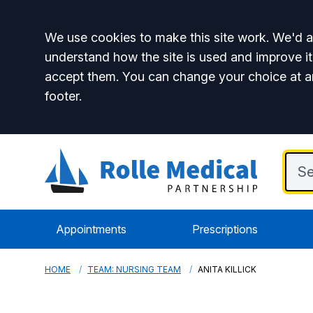
Accept all
We use cookies to make this site work. We'd al
understand how the site is used and improve it
accept them. You can change your choice at a
footer.
Appointments
Prescriptions
HOME
TEAM: NURSING TEAM
ANITA KILLICK