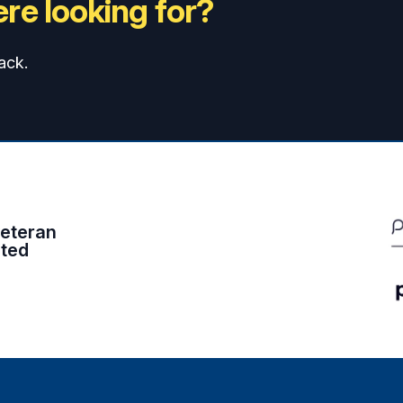
re looking for?
ack.
eteran
ited