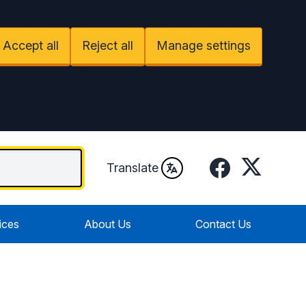
Accept all
Reject all
Manage settings
Facebook
Twitter
Translate
ices
About Us
Contact Us