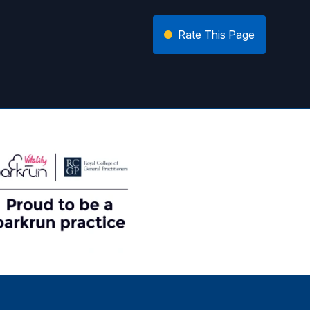
Rate This Page