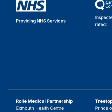
The Car
Inspect
Providing NHS Services
rated:
Rolle Medical Partnership
Treeto
Exmouth Health Centre
Prince o