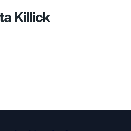
ta Killick