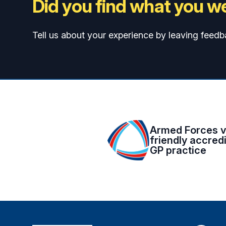
Did you find what you we
Tell us about your experience by leaving feedb
Armed Forces v
friendly accred
GP practice