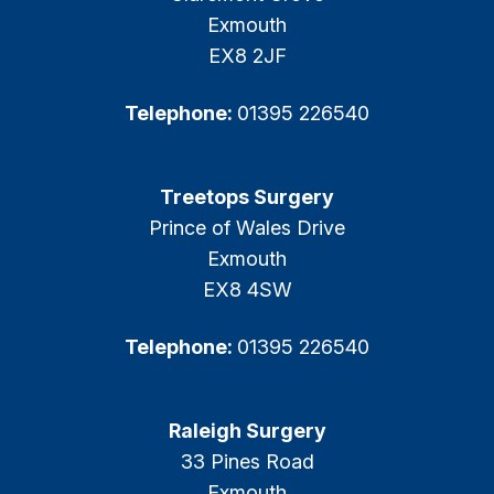
Exmouth
EX8 2JF
Telephone:
01395 226540
Treetops Surgery
Prince of Wales Drive
Exmouth
EX8 4SW
Telephone:
01395 226540
Raleigh Surgery
33 Pines Road
Exmouth