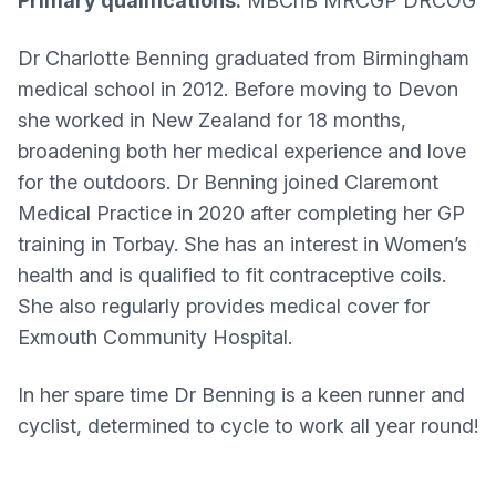
Primary qualifications:
MBChB MRCGP DRCOG
Dr Charlotte Benning graduated from Birmingham
medical school in 2012. Before moving to Devon
she worked in New Zealand for 18 months,
broadening both her medical experience and love
for the outdoors. Dr Benning joined Claremont
Medical Practice in 2020 after completing her GP
training in Torbay. She has an interest in Women’s
health and is qualified to fit contraceptive coils.
She also regularly provides medical cover for
Exmouth Community Hospital.
In her spare time Dr Benning is a keen runner and
cyclist, determined to cycle to work all year round!