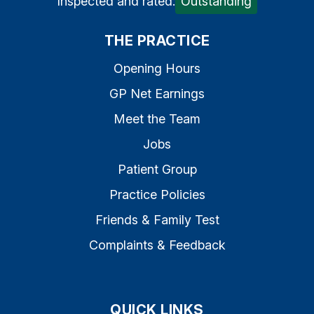
Inspected and rated:
Outstanding
THE PRACTICE
Opening Hours
GP Net Earnings
Meet the Team
Jobs
Patient Group
Practice Policies
Friends & Family Test
Complaints & Feedback
QUICK LINKS