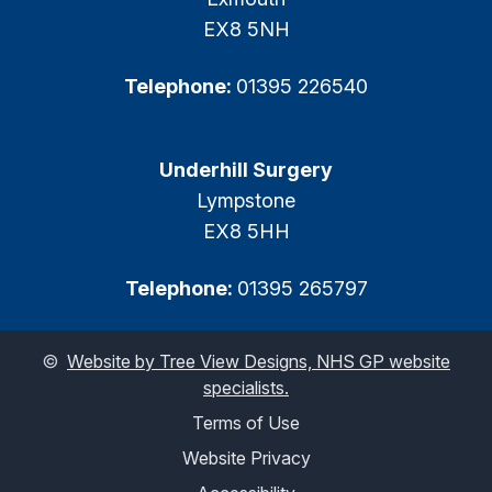
EX8 5NH
Telephone:
01395 226540
Underhill Surgery
Lympstone
EX8 5HH
Telephone:
01395 265797
©
Website by Tree View Designs, NHS GP website
specialists.
Terms of Use
Website Privacy