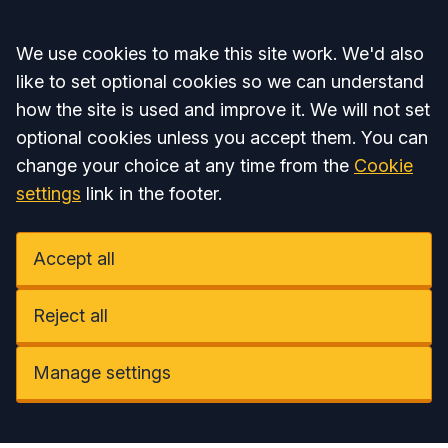
Accept all
We use cookies to make this site work. We'd also
like to set optional cookies so we can understand
how the site is used and improve it. We will not set
optional cookies unless you accept them. You can
change your choice at any time from the
Cookie
settings
link in the footer.
Accept all
Reject all
Manage settings