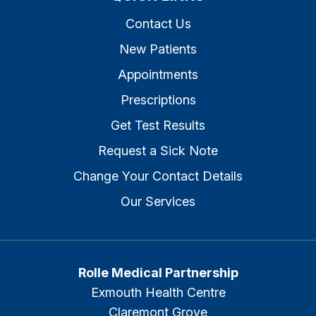
Contact Us
New Patients
Appointments
Prescriptions
Get Test Results
Request a Sick Note
Change Your Contact Details
Our Services
Rolle Medical Partnership
Exmouth Health Centre
Claremont Grove