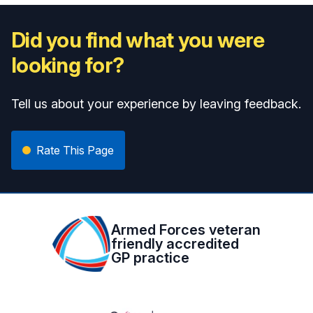
Did you find what you were
looking for?
Tell us about your experience by leaving feedback.
Rate This Page
Armed Forces veteran
friendly accredited
GP practice