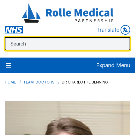
Translate
Expand Menu
HOME
TEAM: DOCTORS
DR CHARLOTTE BENNING