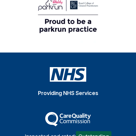
Providing NHS Services
The Care Quality Commiss