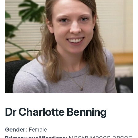
Dr Charlotte Benning
Gender:
Female