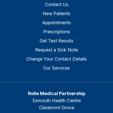
Contact Us
New Patients
Appointments
Prescriptions
Get Test Results
Request a Sick Note
Change Your Contact Details
Our Services
Rolle Medical Partnership
Exmouth Health Centre
Claremont Grove