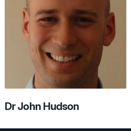
Dr John Hudson