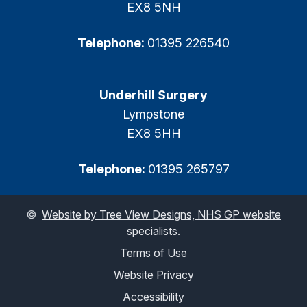
EX8 5NH
Telephone:
01395 226540
Underhill Surgery
Lympstone
EX8 5HH
Telephone:
01395 265797
©
Website by Tree View Designs, NHS GP website
specialists.
Terms of Use
Website Privacy
Accessibility