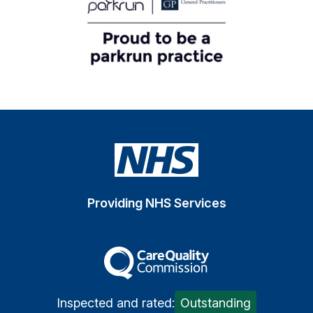
Providing NHS Services
The Care Quality Commiss
Inspected and rated:
Outstanding