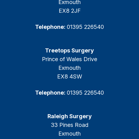
Exmouth
EX8 2JF
Telephone:
01395 226540
Treetops Surgery
Prince of Wales Drive
Exmouth
EX8 4SW
Telephone:
01395 226540
Raleigh Surgery
33 Pines Road
Exmouth