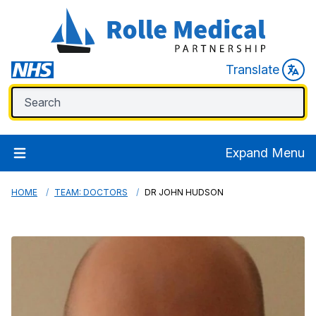
Translate
Expand Menu
HOME
TEAM: DOCTORS
DR JOHN HUDSON