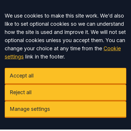
Accept all
We use cookies to make this site work. We'd also
like to set optional cookies so we can understand
how the site is used and improve it. We will not set
optional cookies unless you accept them. You can
change your choice at any time from the
Cookie
settings
link in the footer.
Accept all
Reject all
Manage settings