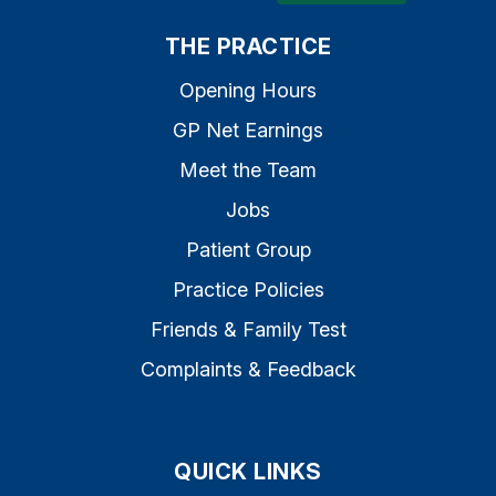
THE PRACTICE
Opening Hours
GP Net Earnings
Meet the Team
Jobs
Patient Group
Practice Policies
Friends & Family Test
Complaints & Feedback
QUICK LINKS