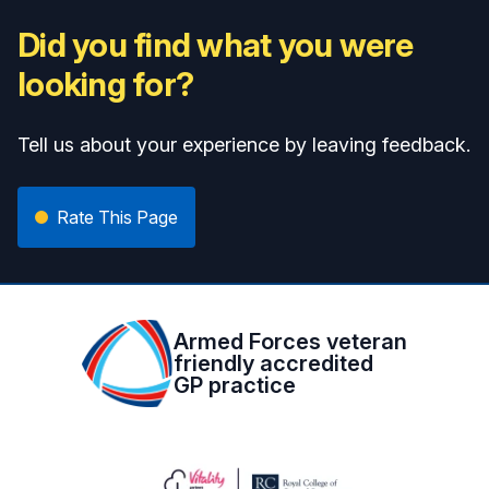
Did you find what you were
looking for?
Tell us about your experience by leaving feedback.
Rate This Page
Armed Forces veteran
friendly accredited
GP practice