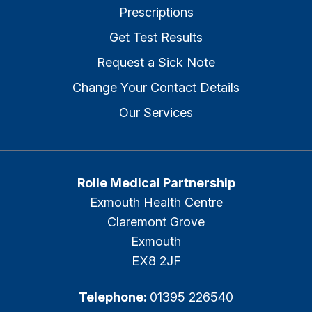
Prescriptions
Get Test Results
Request a Sick Note
Change Your Contact Details
Our Services
Rolle Medical Partnership
Exmouth Health Centre
Claremont Grove
Exmouth
EX8 2JF
Telephone:
01395 226540