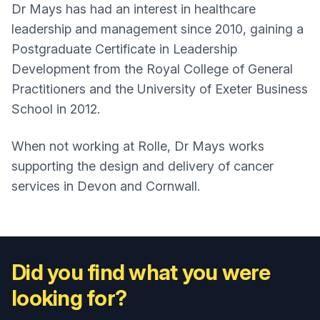
Dr Mays has had an interest in healthcare
leadership and management since 2010, gaining a
Postgraduate Certificate in Leadership
Development from the Royal College of General
Practitioners and the University of Exeter Business
School in 2012.
When not working at Rolle, Dr Mays works
supporting the design and delivery of cancer
services in Devon and Cornwall.
Did you find what you were
looking for?