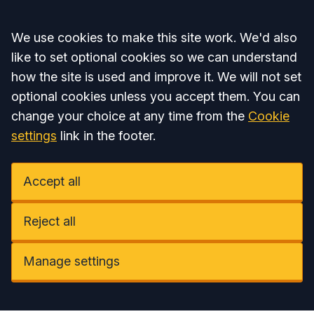
Accept all
We use cookies to make this site work. We'd also
like to set optional cookies so we can understand
how the site is used and improve it. We will not set
optional cookies unless you accept them. You can
change your choice at any time from the
Cookie
settings
link in the footer.
Accept all
Reject all
Manage settings