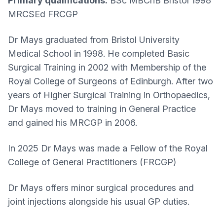
Primary qualifications:
BSc MBChB Bristol 1998
MRCSEd FRCGP
Dr Mays graduated from Bristol University
Medical School in 1998. He completed Basic
Surgical Training in 2002 with Membership of the
Royal College of Surgeons of Edinburgh. After two
years of Higher Surgical Training in Orthopaedics,
Dr Mays moved to training in General Practice
and gained his MRCGP in 2006.
In 2025 Dr Mays was made a Fellow of the Royal
College of General Practitioners (FRCGP)
Dr Mays offers minor surgical procedures and
joint injections alongside his usual GP duties.