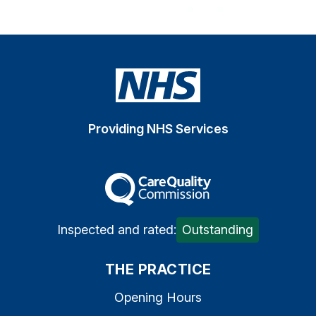
Providing NHS Services
The Care Quality Commiss
Inspected and rated:
Outstanding
THE PRACTICE
Opening Hours