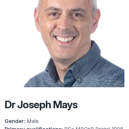
Dr Joseph Mays
Gender:
Male