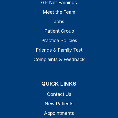
GP Net Earnings
Meet the Team
Jobs
Patient Group
Practice Policies
Friends & Family Test
Complaints & Feedback
QUICK LINKS
Contact Us
New Patients
Appointments