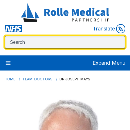
Translate
Expand Menu
HOME
TEAM: DOCTORS
DR JOSEPH MAYS