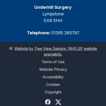
Underhill Surgery
Lympstone
EX8 5HH
Telephone:
01395 265797
©
Website by Tree View Designs, NHS GP website
specialists.
Terms of Use
Website Privacy
Accessibility
Cookies
Copyright
Facebook
Twitter