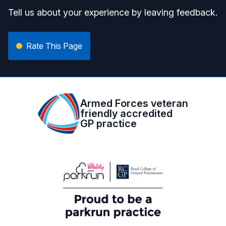
Tell us about your experience by leaving feedback.
Rate This Page
Armed Forces veteran
friendly accredited
GP practice