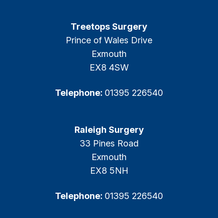
Treetops Surgery
Prince of Wales Drive
Exmouth
EX8 4SW
Telephone:
01395 226540
Raleigh Surgery
33 Pines Road
Exmouth
EX8 5NH
Telephone:
01395 226540