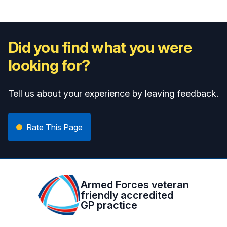
Did you find what you were
looking for?
Tell us about your experience by leaving feedback.
Rate This Page
Armed Forces veteran
friendly accredited
GP practice