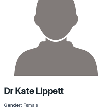
Dr Kate Lippett
Gender:
Female