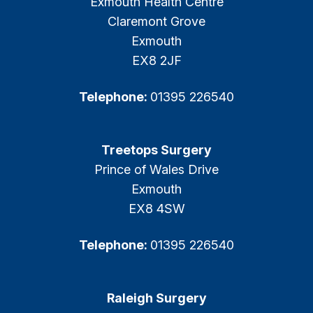
Exmouth Health Centre
Claremont Grove
Exmouth
EX8 2JF
Telephone:
01395 226540
Treetops Surgery
Prince of Wales Drive
Exmouth
EX8 4SW
Telephone:
01395 226540
Raleigh Surgery