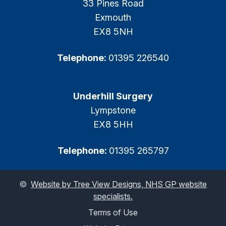
33 Pines Road
Exmouth
EX8 5NH
Telephone:
01395 226540
Underhill Surgery
Lympstone
EX8 5HH
Telephone:
01395 265797
©
Website by Tree View Designs, NHS GP website
specialists.
Terms of Use