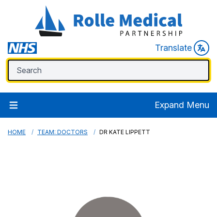
Translate
Expand Menu
HOME
TEAM: DOCTORS
DR KATE LIPPETT