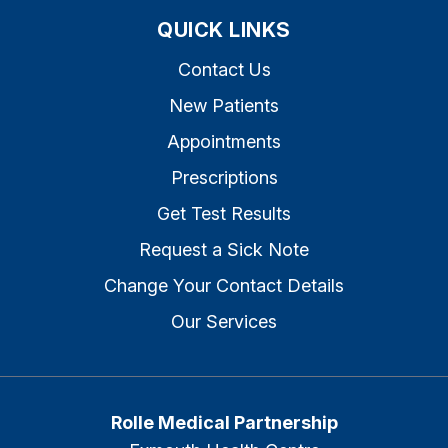
QUICK LINKS
Contact Us
New Patients
Appointments
Prescriptions
Get Test Results
Request a Sick Note
Change Your Contact Details
Our Services
Rolle Medical Partnership