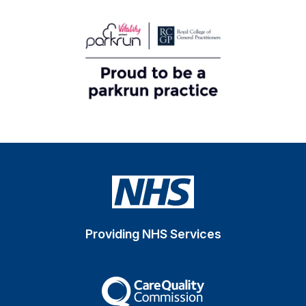
Providing NHS Services
The Care Quality Commiss