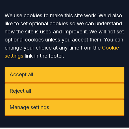
Accept all
We use cookies to make this site work. We'd also
like to set optional cookies so we can understand
how the site is used and improve it. We will not set
optional cookies unless you accept them. You can
change your choice at any time from the
Cookie
settings
link in the footer.
Accept all
Reject all
Manage settings