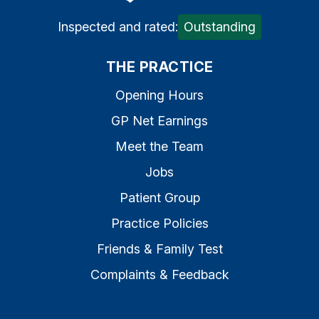
Inspected and rated:
Outstanding
THE PRACTICE
Opening Hours
GP Net Earnings
Meet the Team
Jobs
Patient Group
Practice Policies
Friends & Family Test
Complaints & Feedback