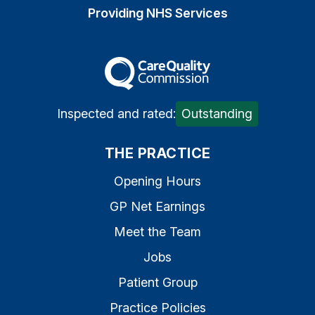
Providing NHS Services
The Care Quality Commiss
Inspected and rated:
Outstanding
THE PRACTICE
Opening Hours
GP Net Earnings
Meet the Team
Jobs
Patient Group
Practice Policies