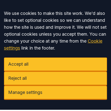
Accept all
We use cookies to make this site work. We'd also
like to set optional cookies so we can understand
how the site is used and improve it. We will not set
optional cookies unless you accept them. You can
change your choice at any time from the
Cookie
settings
link in the footer.
Accept all
Reject all
Manage settings