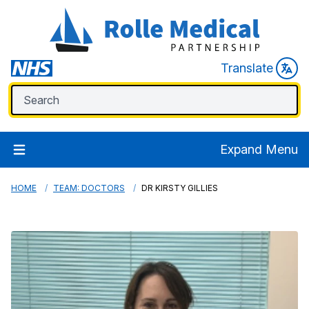
Translate
Expand Menu
HOME
TEAM: DOCTORS
DR KIRSTY GILLIES