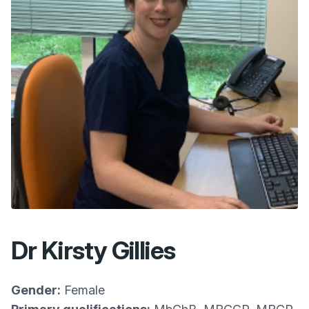
Dr Kirsty Gillies
Gender:
Female