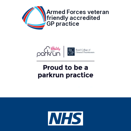
Armed Forces veteran
friendly accredited
GP practice