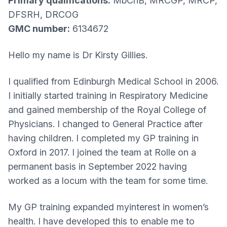
Primary qualifications:
MbChB, MRCGP, MRCP,
DFSRH, DRCOG
GMC number:
6134672
Hello my name is Dr Kirsty Gillies.
I qualified from Edinburgh Medical School in 2006.
I initially started training in Respiratory Medicine
and gained membership of the Royal College of
Physicians. I changed to General Practice after
having children. I completed my GP training in
Oxford in 2017. I joined the team at Rolle on a
permanent basis in September 2022 having
worked as a locum with the team for some time.
My GP training expanded myinterest in women’s
health. I have developed this to enable me to