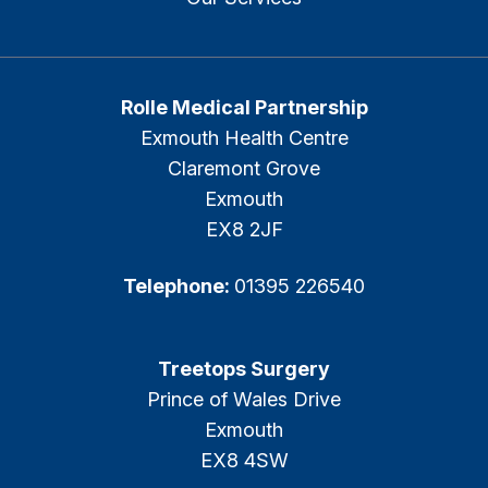
Rolle Medical Partnership
Exmouth Health Centre
Claremont Grove
Exmouth
EX8 2JF
Telephone:
01395 226540
Treetops Surgery
Prince of Wales Drive
Exmouth
EX8 4SW