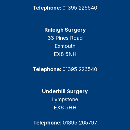
Telephone:
01395 226540
Raleigh Surgery
33 Pines Road
Exmouth
EX8 5NH
Telephone:
01395 226540
Underhill Surgery
Lympstone
EX8 5HH
Telephone:
01395 265797