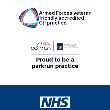
Armed Forces veteran
friendly accredited
GP practice