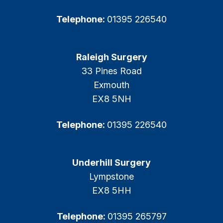
Telephone:
01395 226540
Raleigh Surgery
33 Pines Road
Exmouth
EX8 5NH
Telephone:
01395 226540
Underhill Surgery
Lympstone
EX8 5HH
Telephone:
01395 265797