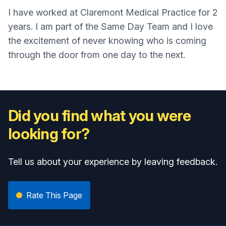
I have worked at Claremont Medical Practice for 2
years. I am part of the Same Day Team and I love
the excitement of never knowing who is coming
through the door from one day to the next.
Did you find what you were
looking for?
Tell us about your experience by leaving feedback.
Rate This Page