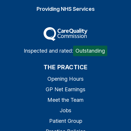
Providing NHS Services
The Care Quality Commiss
Inspected and rated:
Outstanding
THE PRACTICE
Opening Hours
GP Net Earnings
Meet the Team
Jobs
Patient Group