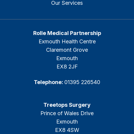
Our Services
Rolle Medical Partnership
Exmouth Health Centre
Claremont Grove
Exmouth
EX8 2JF
Telephone:
01395 226540
Treetops Surgery
Prince of Wales Drive
Exmouth
EX8 4SW