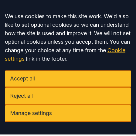
Accept all
We use cookies to make this site work. We'd also
like to set optional cookies so we can understand
how the site is used and improve it. We will not set
optional cookies unless you accept them. You can
change your choice at any time from the
Cookie
settings
link in the footer.
Accept all
Reject all
Manage settings