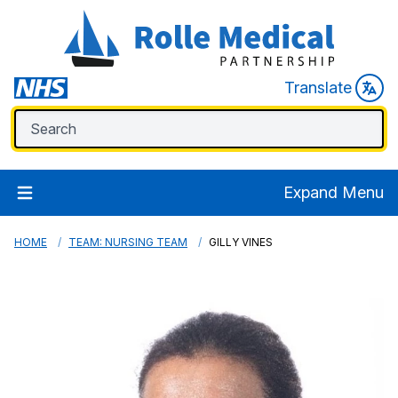
Translate
Expand Menu
HOME
TEAM: NURSING TEAM
GILLY VINES