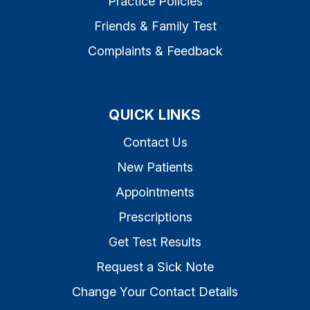
Practice Policies
Friends & Family Test
Complaints & Feedback
QUICK LINKS
Contact Us
New Patients
Appointments
Prescriptions
Get Test Results
Request a Sick Note
Change Your Contact Details