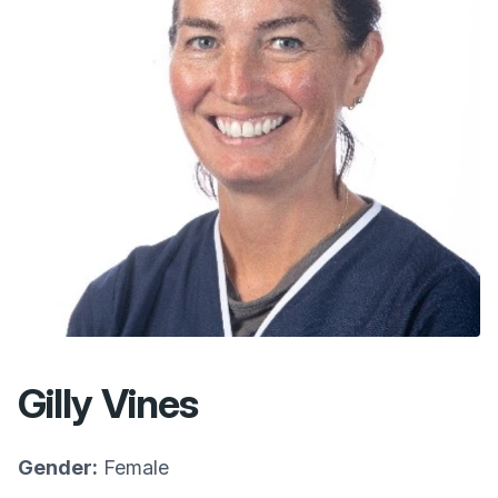
Gilly Vines
Gender:
Female