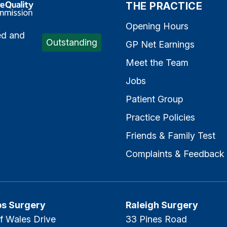
e Quality Commission
THE PRACTICE
Opening Hours
ed and
Outstanding
GP Net Earnings
Meet the Team
Jobs
Patient Group
Practice Policies
Friends & Family Test
Complaints & Feedback
ps Surgery
Raleigh Surgery
f Wales Drive
33 Pines Road