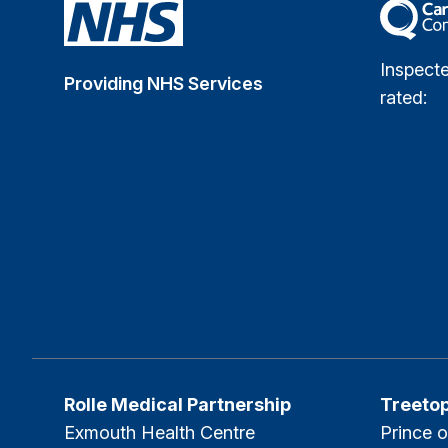
The Car
Inspect
Providing NHS Services
rated:
Rolle Medical Partnership
Treeto
Exmouth Health Centre
Prince o