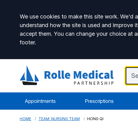
Accept all
We use cookies to make this site work. We'd al
understand how the site is used and improve it
accept them. You can change your choice at a
footer.
Appointments
Prescriptions
HOME
TEAM: NURSING TEAM
HONG QI