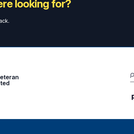
re looking for?
ack.
eteran
ited