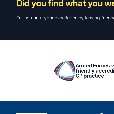
Did you find what you we
Tell us about your experience by leaving feedb
Armed Forces v
friendly accred
GP practice