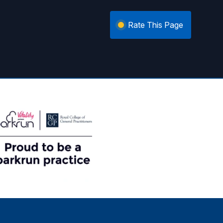
Rate This Page