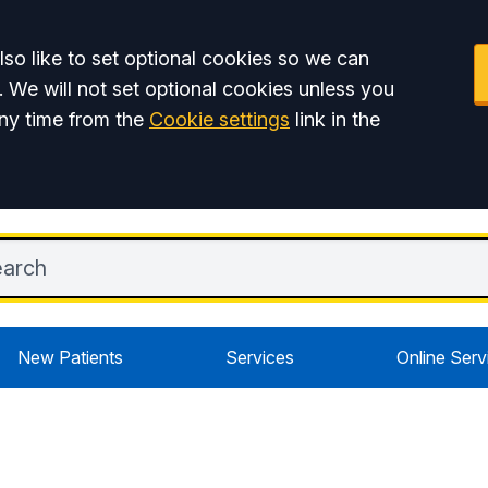
so like to set optional cookies so we can
. We will not set optional cookies unless you
ny time from the
Cookie settings
link in the
New Patients
Services
Online Serv