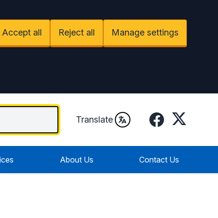
Accept all
Reject all
Manage settings
Facebook
Twitter
Translate
ices
About Us
Contact Us