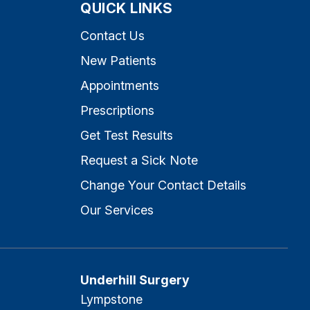
QUICK LINKS
Contact Us
New Patients
Appointments
Prescriptions
Get Test Results
Request a Sick Note
Change Your Contact Details
Our Services
Underhill Surgery
Lympstone