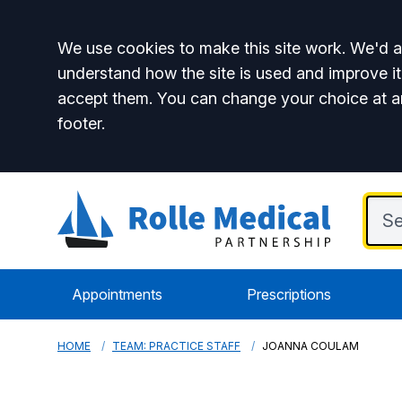
Accept all
We use cookies to make this site work. We'd al
understand how the site is used and improve it
accept them. You can change your choice at a
footer.
Appointments
Prescriptions
HOME
TEAM: PRACTICE STAFF
JOANNA COULAM