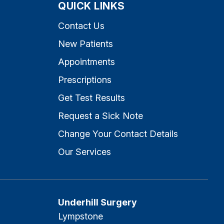
QUICK LINKS
Contact Us
New Patients
Appointments
Prescriptions
Get Test Results
Request a Sick Note
Change Your Contact Details
Our Services
Underhill Surgery
Lympstone