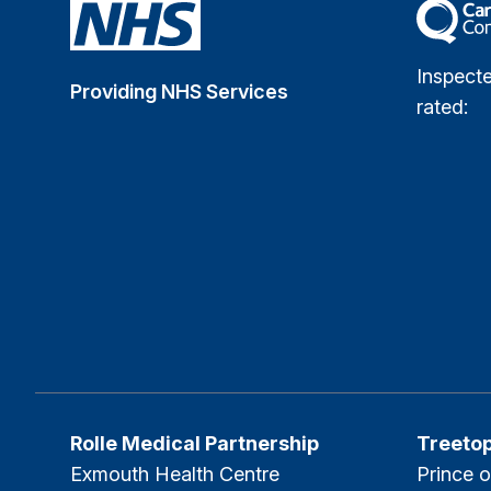
The Car
Inspect
Providing NHS Services
rated:
Rolle Medical Partnership
Treeto
Exmouth Health Centre
Prince o