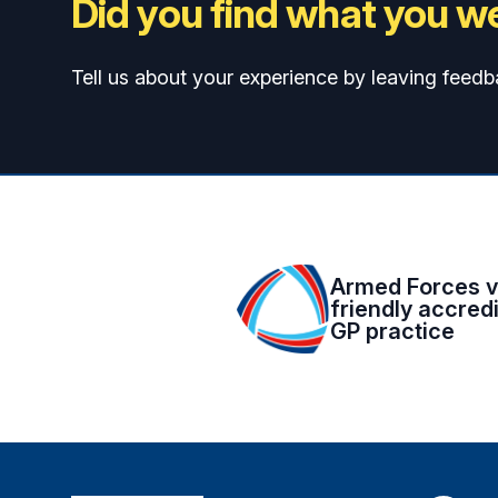
Did you find what you we
Tell us about your experience by leaving feedb
Armed Forces v
friendly accred
GP practice