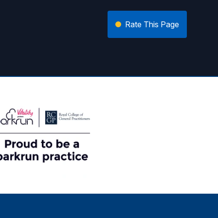
Rate This Page