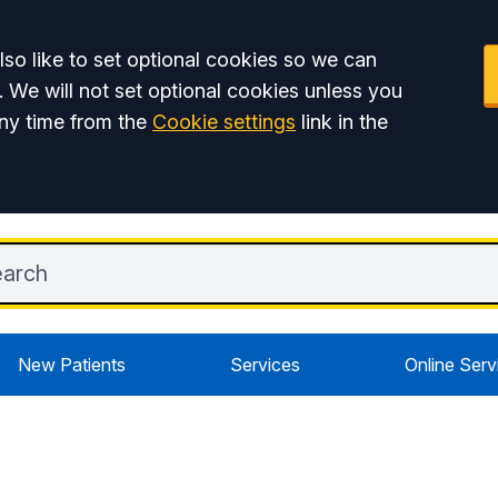
so like to set optional cookies so we can
. We will not set optional cookies unless you
ny time from the
Cookie settings
link in the
New Patients
Services
Online Serv