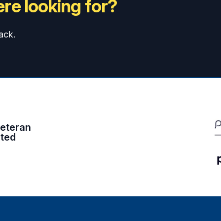
re looking for?
ack.
eteran
ited