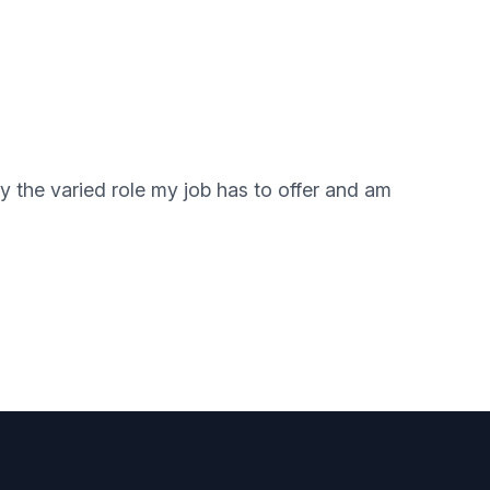
y the varied role my job has to offer and am