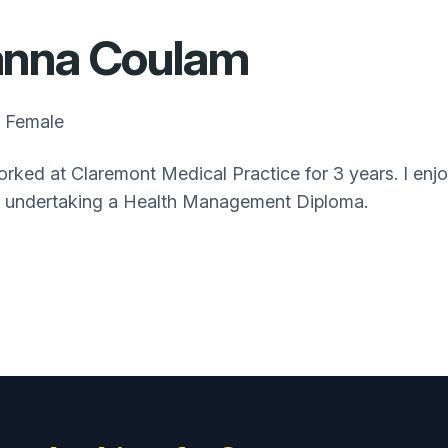
anna Coulam
Female
orked at Claremont Medical Practice for 3 years. I enjo
y undertaking a Health Management Diploma.