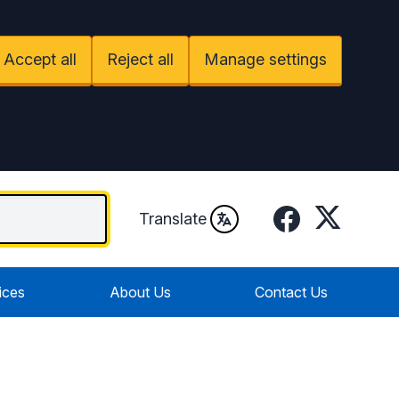
Accept all
Reject all
Manage settings
Facebook
Twitter
Translate
ices
About Us
Contact Us