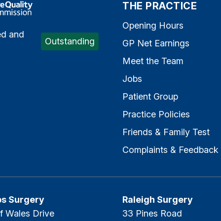
e Quality Commission
THE PRACTICE
Opening Hours
ed and
Outstanding
GP Net Earnings
Meet the Team
Jobs
Patient Group
Practice Policies
Friends & Family Test
Complaints & Feedback
ps Surgery
Raleigh Surgery
f Wales Drive
33 Pines Road