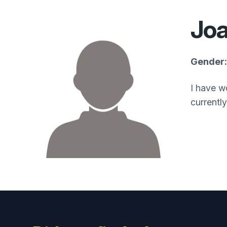
Jo
Gender:
I have w
currentl