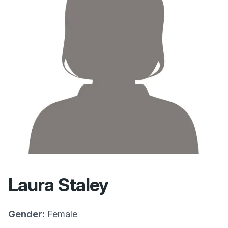
Laura Staley
Gender:
Female