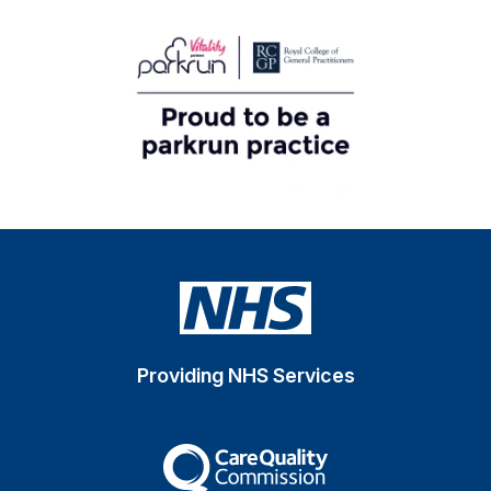
Providing NHS Services
The Care Quality Commiss