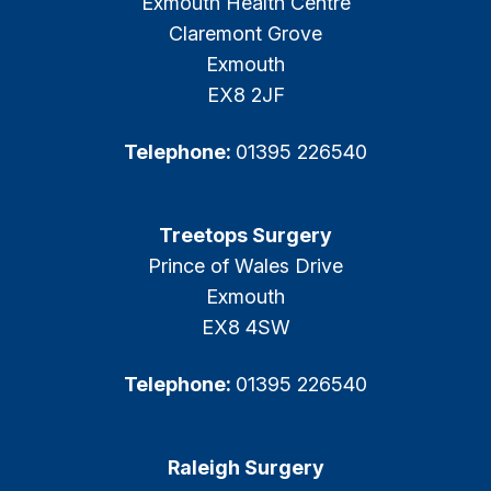
Exmouth Health Centre
Claremont Grove
Exmouth
EX8 2JF
Telephone:
01395 226540
Treetops Surgery
Prince of Wales Drive
Exmouth
EX8 4SW
Telephone:
01395 226540
Raleigh Surgery