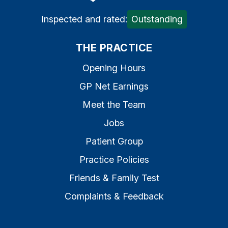
Inspected and rated:
Outstanding
THE PRACTICE
Opening Hours
GP Net Earnings
Meet the Team
Jobs
Patient Group
Practice Policies
Friends & Family Test
Complaints & Feedback