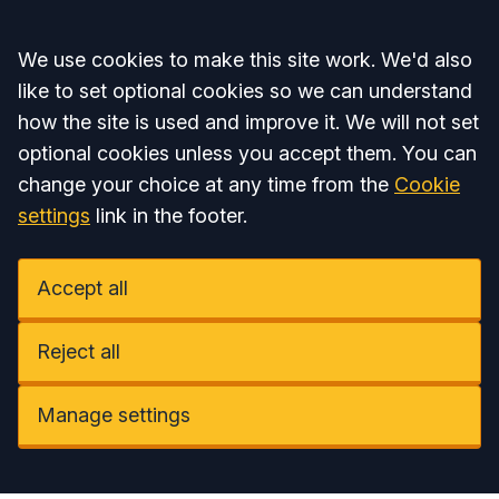
Accept all
We use cookies to make this site work. We'd also
like to set optional cookies so we can understand
how the site is used and improve it. We will not set
optional cookies unless you accept them. You can
change your choice at any time from the
Cookie
settings
link in the footer.
Accept all
Reject all
Manage settings