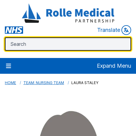
Translate
Expand Menu
HOME
TEAM: NURSING TEAM
LAURA STALEY