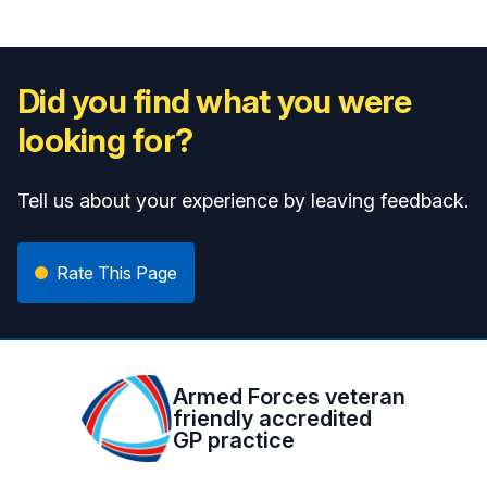
Did you find what you were
looking for?
Tell us about your experience by leaving feedback.
Rate This Page
Armed Forces veteran
friendly accredited
GP practice