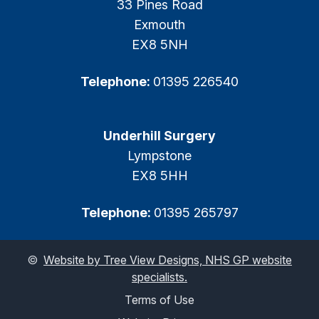
33 Pines Road
Exmouth
EX8 5NH
Telephone:
01395 226540
Underhill Surgery
Lympstone
EX8 5HH
Telephone:
01395 265797
©
Website by Tree View Designs, NHS GP website
specialists.
Terms of Use