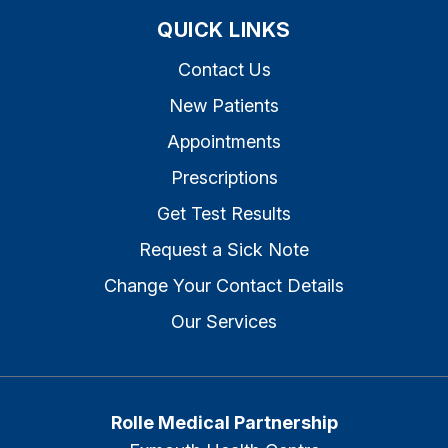
QUICK LINKS
Contact Us
New Patients
Appointments
Prescriptions
Get Test Results
Request a Sick Note
Change Your Contact Details
Our Services
Rolle Medical Partnership