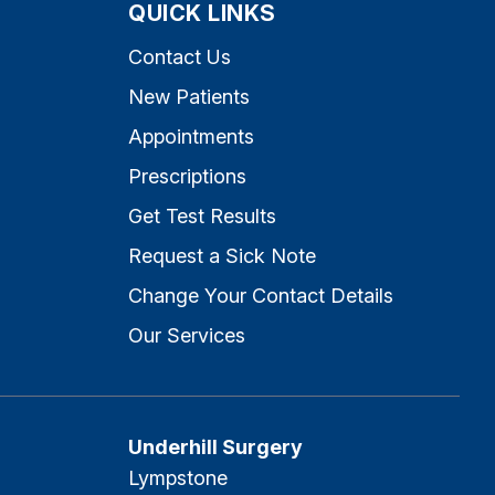
QUICK LINKS
Contact Us
New Patients
Appointments
Prescriptions
Get Test Results
Request a Sick Note
Change Your Contact Details
Our Services
Underhill Surgery
Lympstone