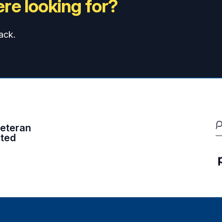
re looking for?
ack.
eteran
ited