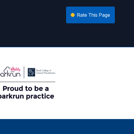
Rate This Page