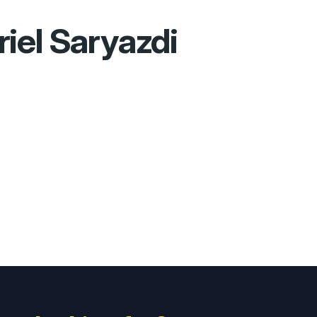
iel Saryazdi