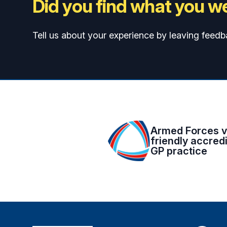
Did you find what you we
Tell us about your experience by leaving feedb
Armed Forces v
friendly accred
GP practice