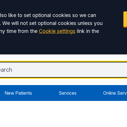
so like to set optional cookies so we can
. We will not set optional cookies unless you
ny time from the
Cookie settings
link in the
New Patients
Services
Online Serv