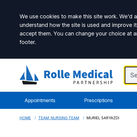
Accept all
We use cookies to make this site work. We'd al
understand how the site is used and improve it
accept them. You can change your choice at a
footer.
Appointments
Prescriptions
HOME
TEAM: NURSING TEAM
MURIEL SARYAZDI