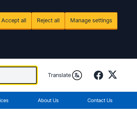
Accept all
Reject all
Manage settings
Facebook
Twitter
Translate
ices
About Us
Contact Us