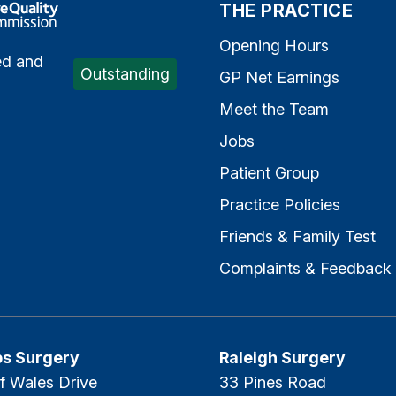
e Quality Commission
THE PRACTICE
Opening Hours
ed and
Outstanding
GP Net Earnings
Meet the Team
Jobs
Patient Group
Practice Policies
Friends & Family Test
Complaints & Feedback
ps Surgery
Raleigh Surgery
f Wales Drive
33 Pines Road