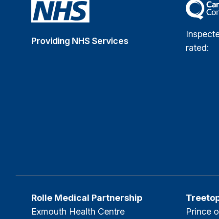
The Car
Inspect
Providing NHS Services
rated:
Rolle Medical Partnership
Treeto
Exmouth Health Centre
Prince o