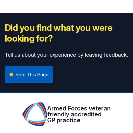
Did you find what you were
looking for?
Tell us about your experience by leaving feedback.
Rate This Page
Armed Forces veteran
friendly accredited
GP practice