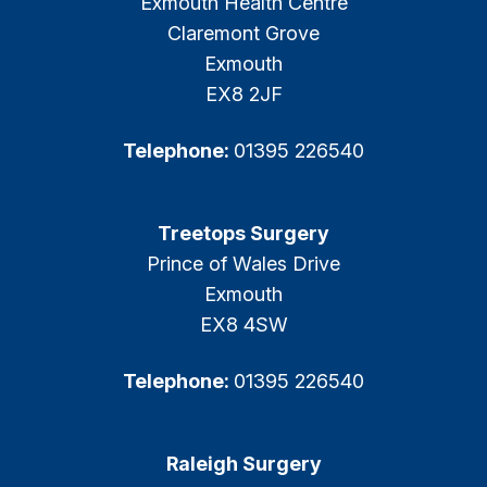
Exmouth Health Centre
Claremont Grove
Exmouth
EX8 2JF
Telephone:
01395 226540
Treetops Surgery
Prince of Wales Drive
Exmouth
EX8 4SW
Telephone:
01395 226540
Raleigh Surgery