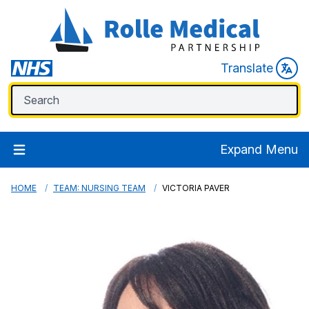
Translate
Expand Menu
HOME
TEAM: NURSING TEAM
VICTORIA PAVER