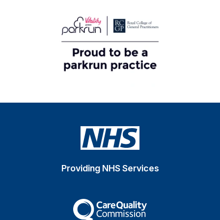
Providing NHS Services
The Care Quality Commiss