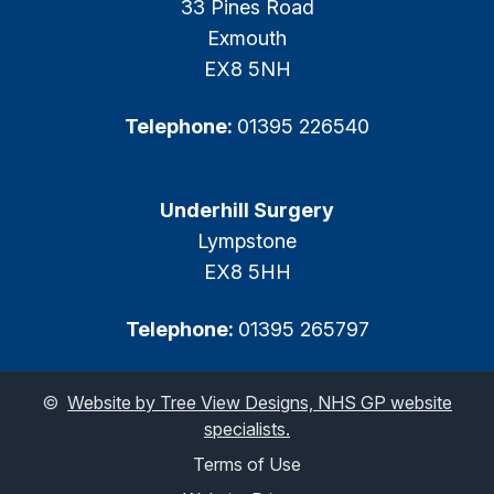
33 Pines Road
Exmouth
EX8 5NH
Telephone:
01395 226540
Underhill Surgery
Lympstone
EX8 5HH
Telephone:
01395 265797
©
Website by Tree View Designs, NHS GP website
specialists.
Terms of Use