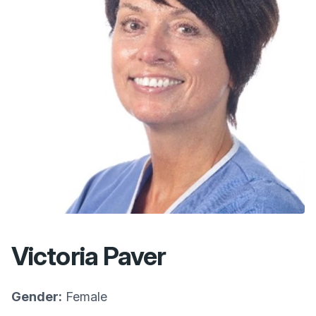
Victoria Paver
Gender:
Female