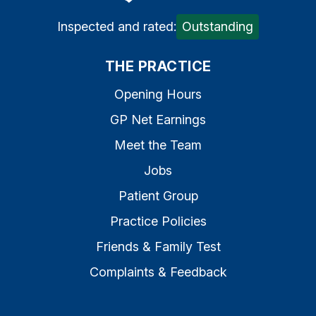
Inspected and rated:
Outstanding
THE PRACTICE
Opening Hours
GP Net Earnings
Meet the Team
Jobs
Patient Group
Practice Policies
Friends & Family Test
Complaints & Feedback