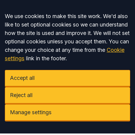
Accept all
We use cookies to make this site work. We'd also
like to set optional cookies so we can understand
how the site is used and improve it. We will not set
optional cookies unless you accept them. You can
change your choice at any time from the
Cookie
settings
link in the footer.
Accept all
Reject all
Manage settings