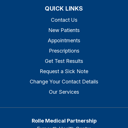
QUICK LINKS
Contact Us
New Patients
Appointments
Prescriptions
Get Test Results
Request a Sick Note
Change Your Contact Details
Our Services
Rolle Medical Partnership