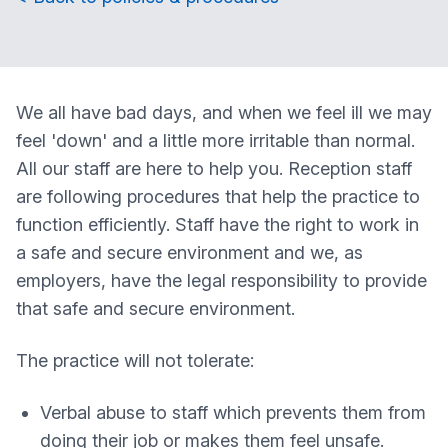
We all have bad days, and when we feel ill we may
feel 'down' and a little more irritable than normal.
All our staff are here to help you. Reception staff
are following procedures that help the practice to
function efficiently. Staff have the right to work in
a safe and secure environment and we, as
employers, have the legal responsibility to provide
that safe and secure environment.
The practice will not tolerate:
Verbal abuse to staff which prevents them from
doing their job or makes them feel unsafe.