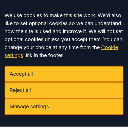
Accept all
We use cookies to make this site work. We'd also
like to set optional cookies so we can understand
how the site is used and improve it. We will not set
optional cookies unless you accept them. You can
change your choice at any time from the
Cookie
settings
link in the footer.
Accept all
Reject all
Manage settings