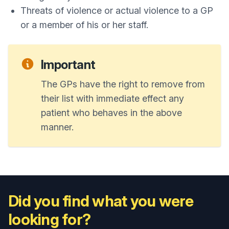
Threats of violence or actual violence to a GP
or a member of his or her staff.
Important
The GPs have the right to remove from
their list with immediate effect any
patient who behaves in the above
manner.
Did you find what you were
looking for?