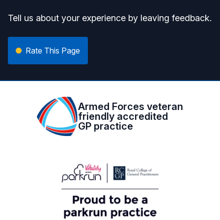
Tell us about your experience by leaving feedback.
Rate This Page
Armed Forces veteran
friendly accredited
GP practice