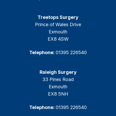
Treetops Surgery
Prince of Wales Drive
Exmouth
EX8 4SW
Telephone:
01395 226540
Raleigh Surgery
33 Pines Road
Exmouth
EX8 5NH
Telephone:
01395 226540