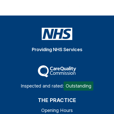
Providing NHS Services
The Care Quality Commiss
Inspected and rated:
Outstanding
THE PRACTICE
Opening Hours