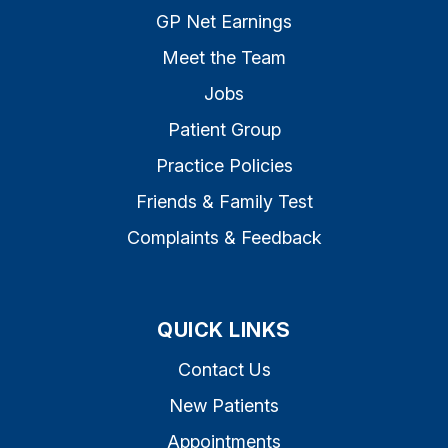
GP Net Earnings
Meet the Team
Jobs
Patient Group
Practice Policies
Friends & Family Test
Complaints & Feedback
QUICK LINKS
Contact Us
New Patients
Appointments