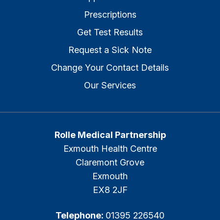
Prescriptions
Get Test Results
Request a Sick Note
Change Your Contact Details
Our Services
Rolle Medical Partnership
Exmouth Health Centre
Claremont Grove
Exmouth
EX8 2JF
Telephone:
01395 226540