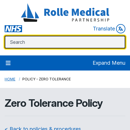
Translate
Expand Menu
HOME
POLICY - ZERO TOLERANCE
Zero Tolerance Policy
< Back to policies & procedures