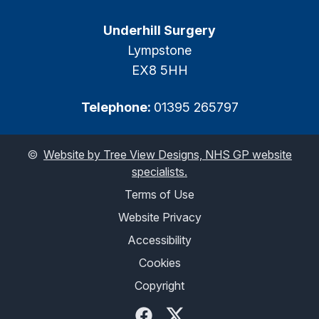
Underhill Surgery
Lympstone
EX8 5HH
Telephone:
01395 265797
©
Website by Tree View Designs, NHS GP website
specialists.
Terms of Use
Website Privacy
Accessibility
Cookies
Copyright
Facebook
Twitter