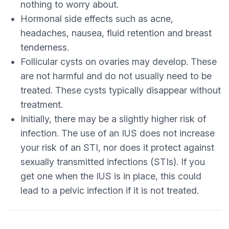
nothing to worry about.
Hormonal side effects such as acne,
headaches, nausea, fluid retention and breast
tenderness.
Follicular cysts on ovaries may develop. These
are not harmful and do not usually need to be
treated. These cysts typically disappear without
treatment.
Initially, there may be a slightly higher risk of
infection. The use of an IUS does not increase
your risk of an STI, nor does it protect against
sexually transmitted infections (STIs). If you
get one when the IUS is in place, this could
lead to a pelvic infection if it is not treated.