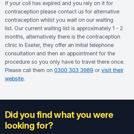
If your coil has expired and you rely on it for
contraception please contact us for alternative
contraception whilst you wait on our waiting
list. Our current waiting list is approximately 1 - 2
months, alternatively there is the contraception
clinic in Exeter, they offer an initial telephone
consultation and then an appointment for the
procedure so you only have to travel there once.
Please call them on
0300 303 3989
or
visit their
website
.
Did you find what you were
looking for?