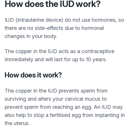
How does the IUD work?
IUD (intrauterine device) do not use hormones, so
there are no side-effects due to hormonal
changes in your body.
The copper in the IUD acts as a contraceptive
immediately and will last for up to 10 years.
How does it work?
The copper in the IUD prevents sperm from
surviving and alters your cervical mucus to
prevent sperm from reaching an egg. An IUD may
also help to stop a fertilised egg from implanting in
the uterus.