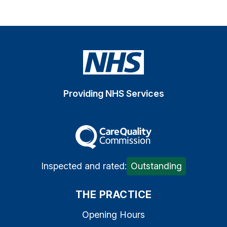
Providing NHS Services
The Care Quality Commiss
Inspected and rated:
Outstanding
THE PRACTICE
Opening Hours