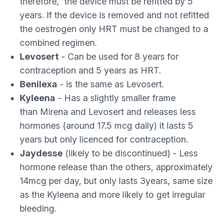
therefore, the device must be refitted by 5
years. If the device is removed and not refitted
the oestrogen only HRT must be changed to a
combined regimen.
Levosert
- Can be used for 8 years for
contraception and 5 years as HRT.
Benilexa
- is the same as Levosert.
Kyleena
- Has a slightly smaller frame
than Mirena and Levosert and releases less
hormones (around 17.5 mcg daily) it lasts 5
years but only licenced for contraception.
Jaydesse
(likely to be discontinued) - Less
hormone release than the others, approximately
14mcg per day, but only lasts 3years, same size
as the Kyleena and more likely to get irregular
bleeding.