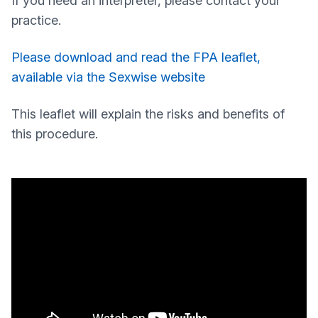
If you need an interpreter, please contact your
practice.
Please download and read the FPA leaflet,
available via the Sexwise website
This leaflet will explain the risks and benefits of
this procedure.