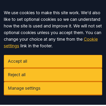
Accept all
We use cookies to make this site work. We'd also
like to set optional cookies so we can understand
how the site is used and improve it. We will not set
optional cookies unless you accept them. You can
change your choice at any time from the
Cookie
settings
link in the footer.
Accept all
Reject all
Manage settings