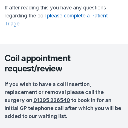
If after reading this you have any questions
regarding the coil
please complete a Patient
Triage
Coil appointment
request/review
If you wish to have a coil insertion,
replacement or removal please call the
surgery on
01395 226540
to book in for an
initial GP telephone call after which you will be
added to our waiting list.