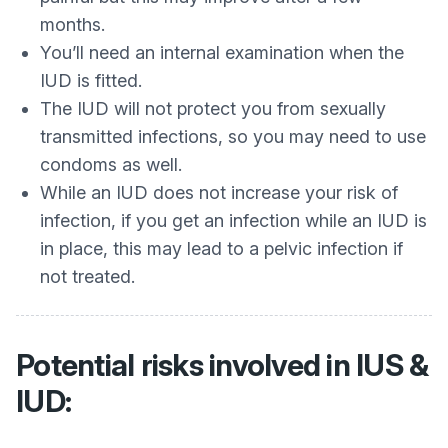
months.
You’ll need an internal examination when the
IUD is fitted.
The IUD will not protect you from sexually
transmitted infections, so you may need to use
condoms as well.
While an IUD does not increase your risk of
infection, if you get an infection while an IUD is
in place, this may lead to a pelvic infection if
not treated.
Potential risks involved in IUS &
IUD: