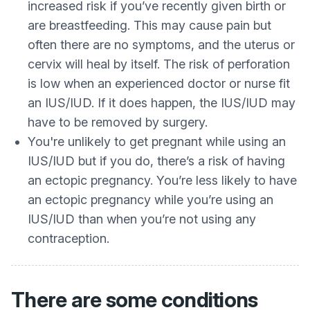
increased risk if you’ve recently given birth or
are breastfeeding. This may cause pain but
often there are no symptoms, and the uterus or
cervix will heal by itself. The risk of perforation
is low when an experienced doctor or nurse fit
an IUS/IUD. If it does happen, the IUS/IUD may
have to be removed by surgery.
You're unlikely to get pregnant while using an
IUS/IUD but if you do, there’s a risk of having
an ectopic pregnancy. You’re less likely to have
an ectopic pregnancy while you’re using an
IUS/IUD than when you’re not using any
contraception.
There are some conditions