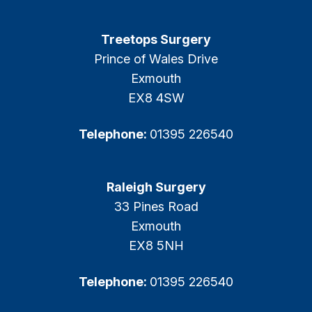
Treetops Surgery
Prince of Wales Drive
Exmouth
EX8 4SW
Telephone:
01395 226540
Raleigh Surgery
33 Pines Road
Exmouth
EX8 5NH
Telephone:
01395 226540