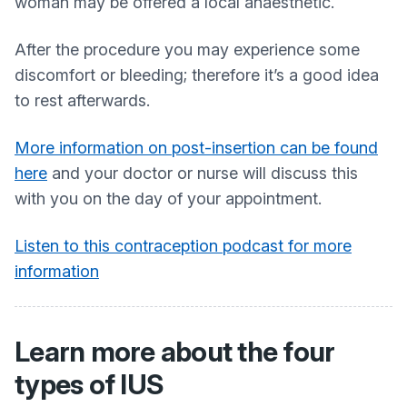
woman may be offered a local anaesthetic.
After the procedure you may experience some
discomfort or bleeding; therefore it’s a good idea
to rest afterwards.
More information on post-insertion can be found
here
and your doctor or nurse will discuss this
with you on the day of your appointment.
Listen to this contraception podcast for more
information
Learn more about the four
types of IUS