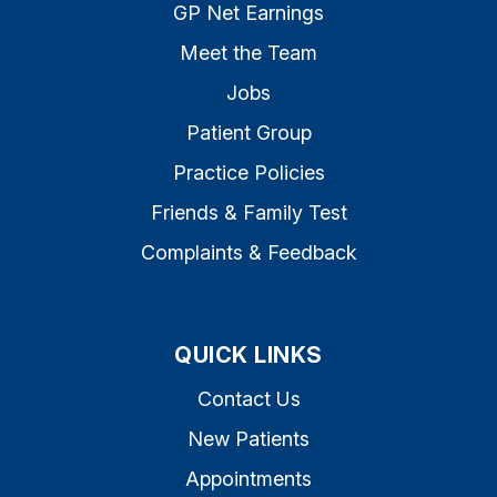
GP Net Earnings
Meet the Team
Jobs
Patient Group
Practice Policies
Friends & Family Test
Complaints & Feedback
QUICK LINKS
Contact Us
New Patients
Appointments