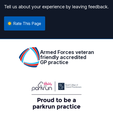
Tell us about your experience by leaving feedback.
Rate This Page
Armed Forces veteran
friendly accredited
GP practice