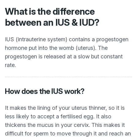
What is the difference
between an IUS & IUD?
IUS (intrauterine system) contains a progestogen
hormone put into the womb (uterus). The
progestogen is released at a slow but constant
rate.
How does the IUS work?
It makes the lining of your uterus thinner, so it is
less likely to accept a fertilised egg. It also
thickens the mucus in your cervix. This makes it
difficult for sperm to move through it and reach an