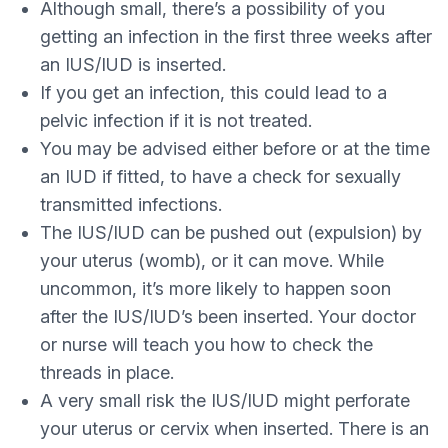
Although small, there’s a possibility of you
getting an infection in the first three weeks after
an IUS/IUD is inserted.
If you get an infection, this could lead to a
pelvic infection if it is not treated.
You may be advised either before or at the time
an IUD if fitted, to have a check for sexually
transmitted infections.
The IUS/IUD can be pushed out (expulsion) by
your uterus (womb), or it can move. While
uncommon, it’s more likely to happen soon
after the IUS/IUD’s been inserted. Your doctor
or nurse will teach you how to check the
threads in place.
A very small risk the IUS/IUD might perforate
your uterus or cervix when inserted. There is an