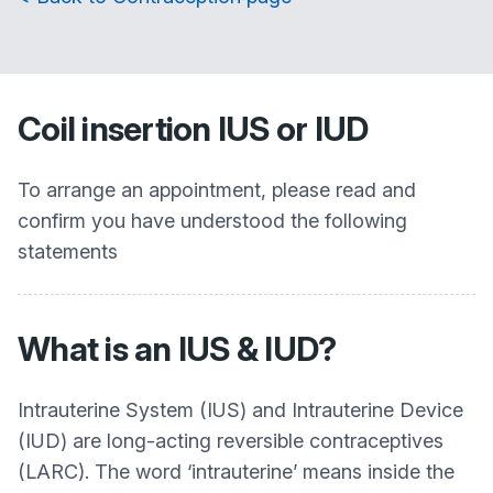
Coil insertion IUS or IUD
To arrange an appointment, please read and
confirm you have understood the following
statements
What is an IUS & IUD?
Intrauterine System (IUS) and Intrauterine Device
(IUD) are long-acting reversible contraceptives
(LARC). The word ‘intrauterine’ means inside the