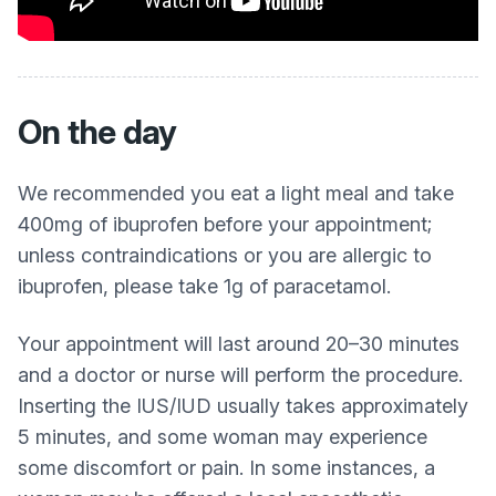
On the day
We recommended you eat a light meal and take
400mg of ibuprofen before your appointment;
unless contraindications or you are allergic to
ibuprofen, please take 1g of paracetamol.
Your appointment will last around 20–30 minutes
and a doctor or nurse will perform the procedure.
Inserting the IUS/IUD usually takes approximately
5 minutes, and some woman may experience
some discomfort or pain. In some instances, a