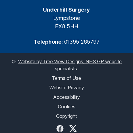
Underhill Surgery
Lympstone
EX8 5HH
Telephone:
01395 265797
©
Website by Tree View Designs, NHS GP website
specialists.
Terms of Use
Website Privacy
Accessibility
Cookies
Copyright
Facebook
Twitter