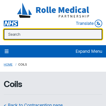
Translate
Expand Menu
HOME
COILS
Coils
< Back to Contraception page