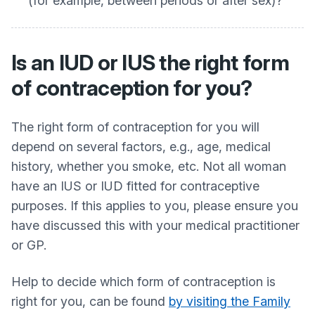
(for example, between periods or after sex)?
Is an IUD or IUS the right form
of contraception for you?
The right form of contraception for you will
depend on several factors, e.g., age, medical
history, whether you smoke, etc. Not all woman
have an IUS or IUD fitted for contraceptive
purposes. If this applies to you, please ensure you
have discussed this with your medical practitioner
or GP.
Help to decide which form of contraception is
right for you, can be found
by visiting the Family