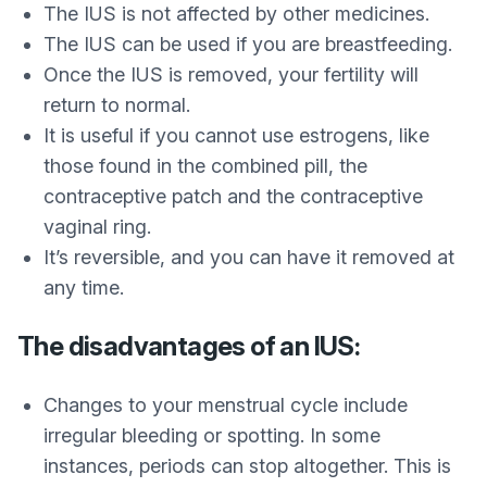
The IUS is not affected by other medicines.
The IUS can be used if you are breastfeeding.
Once the IUS is removed, your fertility will
return to normal.
It is useful if you cannot use estrogens, like
those found in the combined pill, the
contraceptive patch and the contraceptive
vaginal ring.
It’s reversible, and you can have it removed at
any time.
The disadvantages of an IUS:
Changes to your menstrual cycle include
irregular bleeding or spotting. In some
instances, periods can stop altogether. This is