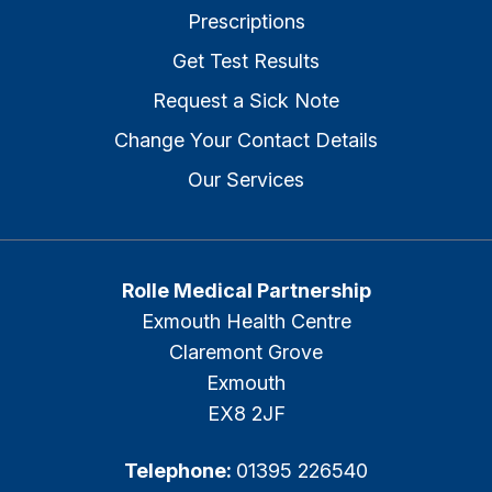
Prescriptions
Get Test Results
Request a Sick Note
Change Your Contact Details
Our Services
Rolle Medical Partnership
Exmouth Health Centre
Claremont Grove
Exmouth
EX8 2JF
Telephone:
01395 226540