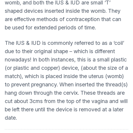
womb, and both the IUS & IUD are small ‘T’
shaped devices inserted inside the womb. They
are effective methods of contraception that can
be used for extended periods of time.
The IUS & IUD is commonly referred to as a ‘coil’
due to their original shape – which is different
nowadays! In both instances, this is a small plastic
(or plastic and copper) device, (about the size of a
match), which is placed inside the uterus (womb)
to prevent pregnancy. When inserted the thread(s)
hang down through the cervix. These threads are
cut about 3cms from the top of the vagina and will
be left there until the device is removed at a later
date.