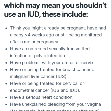
which may mean you shouldn’t
use an IUD, these include:
Think you might already be pregnant, have had
a baby <4 weeks ago or still being monitored
after a molar pregnancy.
Have an untreated sexually transmitted
infection or pelvic infection
Have problems with your uterus or cervix
Have or being treated for breast cancer or
malignant liver cancer (IUS).
Have or being treated for cervical or
endometrial cancer (IUS and IUD).
Have a serious heart condition.
Have unexplained bleeding from your vagina