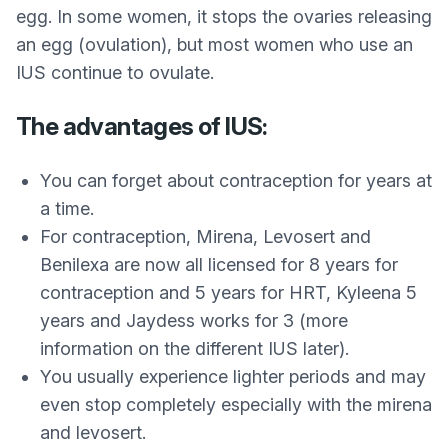
egg. In some women, it stops the ovaries releasing
an egg (ovulation), but most women who use an
IUS continue to ovulate.
The advantages of IUS:
You can forget about contraception for years at
a time.
For contraception, Mirena, Levosert and
Benilexa are now all licensed for 8 years for
contraception and 5 years for HRT, Kyleena 5
years and Jaydess works for 3 (more
information on the different IUS later).
You usually experience lighter periods and may
even stop completely especially with the mirena
and levosert.