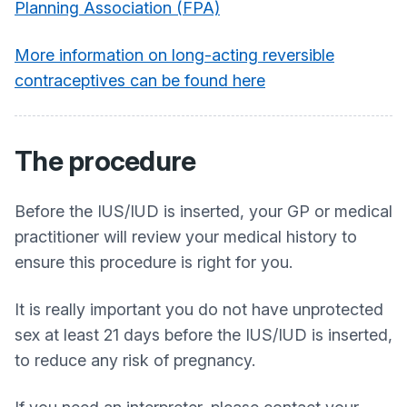
Planning Association (FPA)
More information on long-acting reversible
contraceptives can be found here
The procedure
Before the IUS/IUD is inserted, your GP or medical
practitioner will review your medical history to
ensure this procedure is right for you.
It is really important you do not have unprotected
sex at least 21 days before the IUS/IUD is inserted,
to reduce any risk of pregnancy.