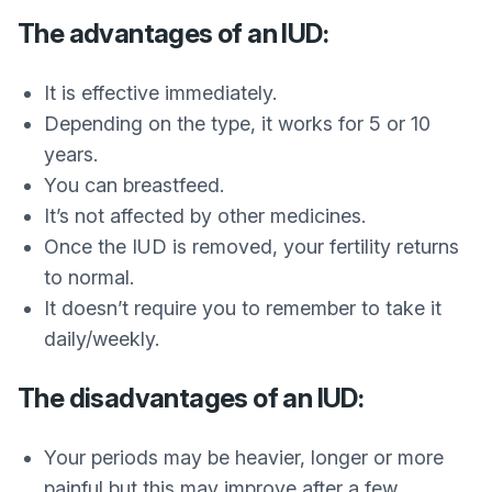
The advantages of an IUD:
It is effective immediately.
Depending on the type, it works for 5 or 10
years.
You can breastfeed.
It’s not affected by other medicines.
Once the IUD is removed, your fertility returns
to normal.
It doesn’t require you to remember to take it
daily/weekly.
The disadvantages of an IUD:
Your periods may be heavier, longer or more
painful but this may improve after a few