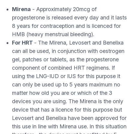
Mirena
- Approximately 20mcg of
progesterone is released every day and it lasts
8 years for contraception and is licenced for
HMB (heavy menstrual bleeding).
For HRT
- The Mirena, Levosert and Benelixa
can all be used, in conjunction with oestrogen
gel, patches or tablets, as the progesterone
component of combined HRT regimens. If
using the LNG-IUD or IUS for this purpose it
can only be used up to 5 years maximum no
matter how old you are or which of the 3
devices you are using. The Mirena is the only
device that has a licence for this purpose but
Levosert and Benelixa have been approved for
this use in line with Mirena use. In this situation